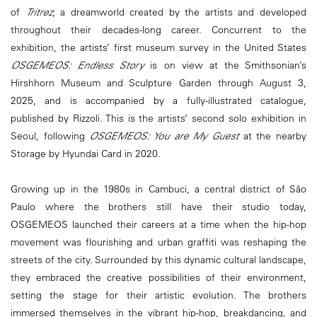
of
Tritrez
, a dreamworld created by the artists and developed
throughout their decades-long career. Concurrent to the
exhibition, the artists’ first museum survey in the United States
OSGEMEOS: Endless Story
is on view at the Smithsonian’s
Hirshhorn Museum and Sculpture Garden through August 3,
2025, and is accompanied by a fully-illustrated catalogue,
published by Rizzoli. This is the artists’ second solo exhibition in
Seoul, following
OSGEMEOS: You are My Guest
at the nearby
Storage by Hyundai Card in 2020.
Growing up in the 1980s in Cambuci, a central district of São
Paulo where the brothers still have their studio today,
OSGEMEOS launched their careers at a time when the hip-hop
movement was flourishing and urban graffiti was reshaping the
streets of the city. Surrounded by this dynamic cultural landscape,
they embraced the creative possibilities of their environment,
setting the stage for their artistic evolution. The brothers
immersed themselves in the vibrant hip-hop, breakdancing, and