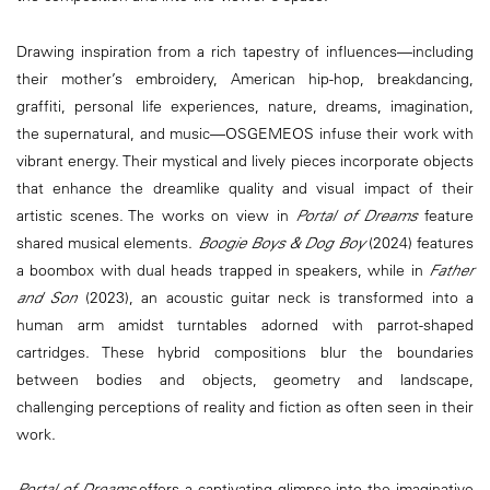
Drawing inspiration from a rich tapestry of influences—including
their mother’s embroidery, American hip-hop, breakdancing,
graffiti, personal life experiences, nature, dreams, imagination,
the supernatural, and music—OSGEMEOS infuse their work with
vibrant energy. Their mystical and lively pieces incorporate objects
that enhance the dreamlike quality and visual impact of their
artistic scenes. The works on view in
Portal of Dreams
feature
shared musical elements.
Boogie Boys & Dog Boy
(2024) features
a boombox with dual heads trapped in speakers, while in
Father
and Son
(2023), an acoustic guitar neck is transformed into a
human arm amidst turntables adorned with parrot-shaped
cartridges. These hybrid compositions blur the boundaries
between bodies and objects, geometry and landscape,
challenging perceptions of reality and fiction as often seen in their
work.
Portal of Dreams
offers a captivating glimpse into the imaginative