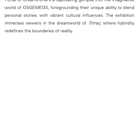
world of OSGEMEOS, foregrounding their unique ability to blend
personal stories with vibrant cultural influences. The exhibition
immerses viewers in the dreamworld of
Tritrez
, where hybridity
redefines the boundaries of reality.