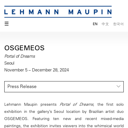
☰
EN
中文
한국어
OSGEMEOS
Portal of Dreams
Seoul
November 5 – December 28, 2024
Press Release
Lehmann Maupin presents
Portal of Dreams
, the first solo
exhibition in the gallery’s Seoul location by Brazilian artist duo
OSGEMEOS. Featuring ten new and recent mixed-media
paintings, the exhibition invites viewers into the whimsical world