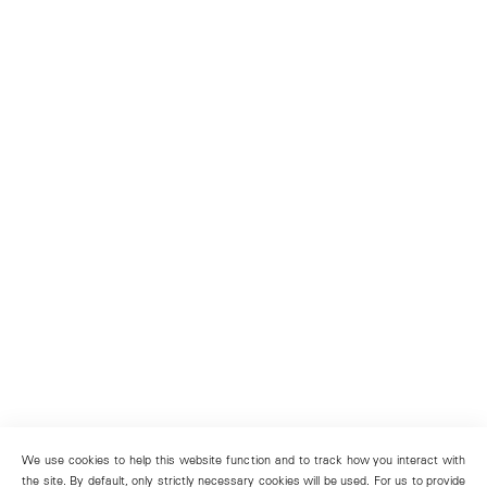
We use cookies to help this website function and to track how you interact with
the site. By default, only strictly necessary cookies will be used. For us to provide