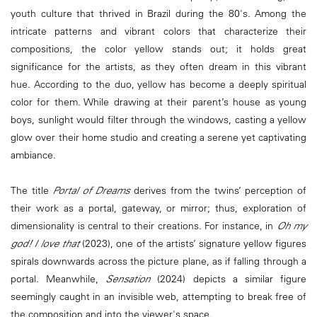
youth culture that thrived in Brazil during the 80's. Among the
intricate patterns and vibrant colors that characterize their
compositions, the color yellow stands out; it holds great
significance for the artists, as they often dream in this vibrant
hue. According to the duo, yellow has become a deeply spiritual
color for them. While drawing at their parent’s house as young
boys, sunlight would filter through the windows, casting a yellow
glow over their home studio and creating a serene yet captivating
ambiance.
The title
Portal of Dreams
derives from the twins’ perception of
their work as a portal, gateway, or mirror; thus, exploration of
dimensionality is central to their creations. For instance, in
Oh my
god! I love that
(2023), one of the artists’ signature yellow figures
spirals downwards across the picture plane, as if falling through a
portal. Meanwhile,
Sensation
(2024) depicts a similar figure
seemingly caught in an invisible web, attempting to break free of
the composition and into the viewer's space.