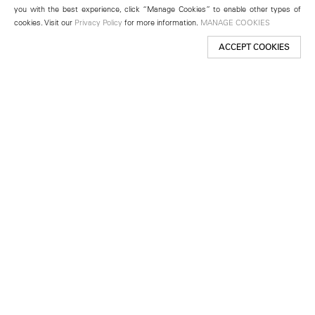
you with the best experience, click “Manage Cookies” to enable other types of
cookies. Visit our
Privacy Policy
for more information.
MANAGE COOKIES
ACCEPT COOKIES
New York
501 West 24th Street
New York, NY 10011
Telephone +1 212 255 2923
newyork@lehmannmaupin.com
Seoul
213 Itaewon-ro
Yongsan-gu, Seoul, Korea 04349
Telephone +82 2 725 0094
seoul@lehmannmaupin.com