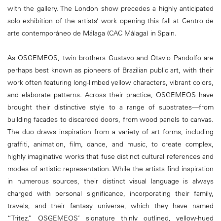
with the gallery. The London show precedes a highly anticipated
solo exhibition of the artists’ work opening this fall at Centro de
arte contemporáneo de Málaga (CAC Málaga) in Spain.
As OSGEMEOS, twin brothers Gustavo and Otavio Pandolfo are
perhaps best known as pioneers of Brazilian public art, with their
work often featuring long-limbed yellow characters, vibrant colors,
and elaborate patterns. Across their practice, OSGEMEOS have
brought their distinctive style to a range of substrates—from
building facades to discarded doors, from wood panels to canvas.
The duo draws inspiration from a variety of art forms, including
graffiti, animation, film, dance, and music, to create complex,
highly imaginative works that fuse distinct cultural references and
modes of artistic representation. While the artists find inspiration
in numerous sources, their distinct visual language is always
charged with personal significance, incorporating their family,
travels, and their fantasy universe, which they have named
“Tritez.” OSGEMEOS’ signature thinly outlined, yellow-hued