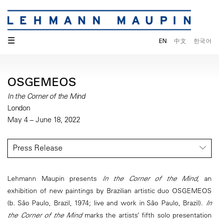
☰
EN
中文
한국어
OSGEMEOS
In the Corner of the Mind
London
May 4 – June 18, 2022
Press Release
Lehmann Maupin presents
In the Corner of the Mind
, an
exhibition of new paintings by Brazilian artistic duo OSGEMEOS
(b. São Paulo, Brazil, 1974; live and work in São Paulo, Brazil).
In
the Corner of the Mind
marks the artists’ fifth solo presentation