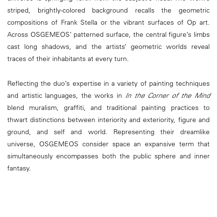
striped, brightly-colored background recalls the geometric
compositions of Frank Stella or the vibrant surfaces of Op art.
Across OSGEMEOS’ patterned surface, the central figure’s limbs
cast long shadows, and the artists’ geometric worlds reveal
traces of their inhabitants at every turn.
Reflecting the duo’s expertise in a variety of painting techniques
and artistic languages, the works in
In the Corner of the Mind
blend muralism, graffiti, and traditional painting practices to
thwart distinctions between interiority and exteriority, figure and
ground, and self and world. Representing their dreamlike
universe, OSGEMEOS consider space an expansive term that
simultaneously encompasses both the public sphere and inner
fantasy.