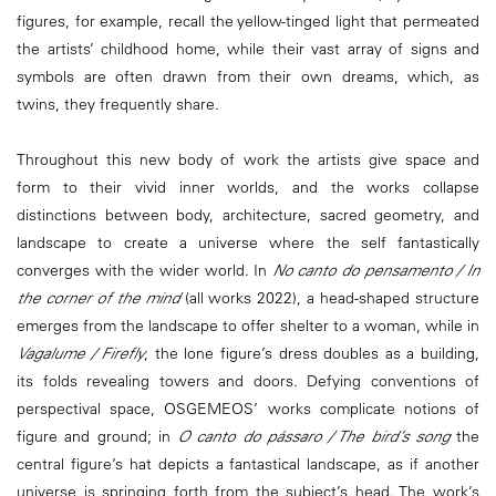
figures, for example, recall the yellow-tinged light that permeated
the artists’ childhood home, while their vast array of signs and
symbols are often drawn from their own dreams, which, as
twins, they frequently share.
Throughout this new body of work the artists give space and
form to their vivid inner worlds, and the works collapse
distinctions between body, architecture, sacred geometry, and
landscape to create a universe where the self fantastically
converges with the wider world. In
No canto do pensamento / In
the corner of the mind
(all works 2022), a head-shaped structure
emerges from the landscape to offer shelter to a woman, while in
Vagalume / Firefly
, the lone figure’s dress doubles as a building,
its folds revealing towers and doors. Defying conventions of
perspectival space, OSGEMEOS’ works complicate notions of
figure and ground; in
O canto do pássaro / The bird’s song
the
central figure’s hat depicts a fantastical landscape, as if another
universe is springing forth from the subject’s head. The work’s