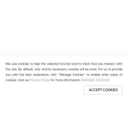
We use cookies to help this website function and to track how you interact with
the site. By default, only strictly necessary cookies will be used. For us to provide
you with the best experience, click “Manage Cookies” to enable other types of
cookies. Visit our
Privacy Policy
for more information.
MANAGE COOKIES
ACCEPT COOKIES
New York