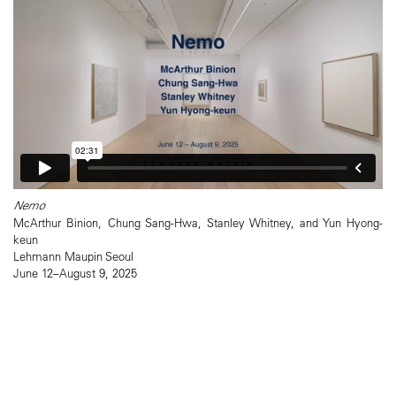
Nemo
McArthur Binion, Chung Sang-Hwa, Stanley Whitney, and Yun Hyong-
keun
Lehmann Maupin Seoul
June 12–August 9, 2025