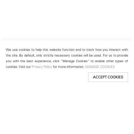
We use cookies to help this website function and to track how you interact with
the site. By default, only strictly necessary cookies will be used. For us to provide
you with the best experience, click “Manage Cookies” to enable other types of
cookies. Visit our
Privacy Policy
for more information.
MANAGE COOKIES
ACCEPT COOKIES
New York
501 West 24th Street
New York, NY 10011
Telephone +1 212 255 2923