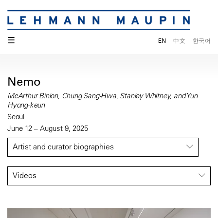
☰
EN
中文
한국어
Nemo
McArthur Binion, Chung Sang-Hwa, Stanley Whitney, and Yun
Hyong-keun
Seoul
June 12 – August 9, 2025
Artist and curator biographies
Videos