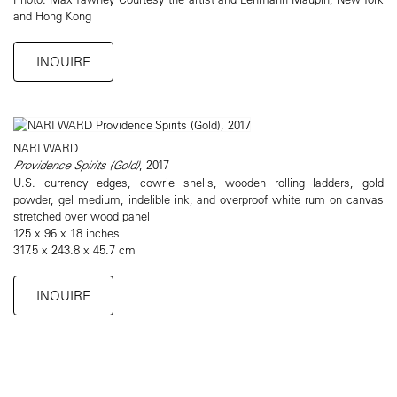
and Hong Kong
INQUIRE
NARI WARD
Providence Spirits (Gold)
, 2017
U.S. currency edges, cowrie shells, wooden rolling ladders, gold
powder, gel medium, indelible ink, and overproof white rum on canvas
stretched over wood panel
125 x 96 x 18 inches
317.5 x 243.8 x 45.7 cm
INQUIRE