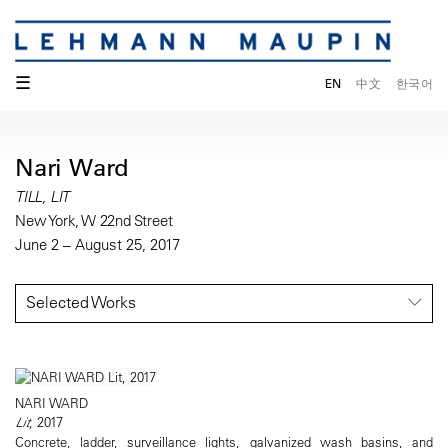
☰
EN
中文
한국어
Nari Ward
TILL, LIT
New York, W 22nd Street
June 2 – August 25, 2017
Selected Works
NARI WARD
Lit
, 2017
Concrete, ladder, surveillance lights, galvanized wash basins, and