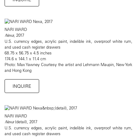
NARI WARD
Nexa
, 2017
U.S. currency edges, acrylic paint, indelible ink, overproof white rum,
and used cash register drawers
68.75 x 56.75 x 4.5 inches
174.6 x 144.1 x 11.4 cm
Photo: Max Yawney Courtesy the artist and Lehmann Maupin, New York
and Hong Kong
INQUIRE
NARI WARD
Nexa
(detail), 2017
U.S. currency edges, acrylic paint, indelible ink, overproof white rum,
and used cash register drawers