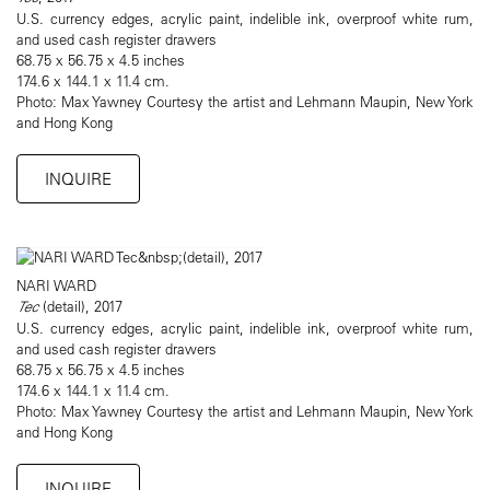
U.S. currency edges, acrylic paint, indelible ink, overproof white rum,
and used cash register drawers
68.75 x 56.75 x 4.5 inches
174.6 x 144.1 x 11.4 cm.
Photo: Max Yawney Courtesy the artist and Lehmann Maupin, New York
and Hong Kong
INQUIRE
NARI WARD
Tec
(detail), 2017
U.S. currency edges, acrylic paint, indelible ink, overproof white rum,
and used cash register drawers
68.75 x 56.75 x 4.5 inches
174.6 x 144.1 x 11.4 cm.
Photo: Max Yawney Courtesy the artist and Lehmann Maupin, New York
and Hong Kong
INQUIRE