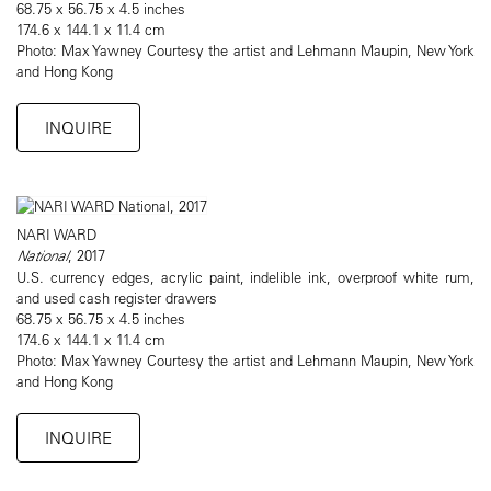
68.75 x 56.75 x 4.5 inches
174.6 x 144.1 x 11.4 cm
Photo: Max Yawney Courtesy the artist and Lehmann Maupin, New York
and Hong Kong
INQUIRE
NARI WARD
National
, 2017
U.S. currency edges, acrylic paint, indelible ink, overproof white rum,
and used cash register drawers
68.75 x 56.75 x 4.5 inches
174.6 x 144.1 x 11.4 cm
Photo: Max Yawney Courtesy the artist and Lehmann Maupin, New York
and Hong Kong
INQUIRE