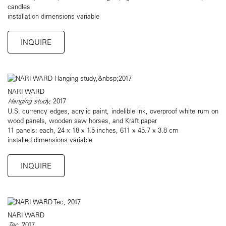
candles
installation dimensions variable
INQUIRE
NARI WARD
Hanging study,
2017
U.S. currency edges, acrylic paint, indelible ink, overproof white rum on
wood panels, wooden saw horses, and Kraft paper
11 panels: each, 24 x 18 x 1.5 inches, 611 x 45.7 x 3.8 cm
installed dimensions variable
INQUIRE
NARI WARD
Tec
, 2017