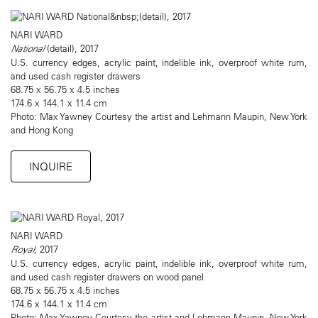
NARI WARD
National
(detail), 2017
U.S. currency edges, acrylic paint, indelible ink, overproof white rum,
and used cash register drawers
68.75 x 56.75 x 4.5 inches
174.6 x 144.1 x 11.4 cm
Photo: Max Yawney Courtesy the artist and Lehmann Maupin, New York
and Hong Kong
INQUIRE
NARI WARD
Royal
, 2017
U.S. currency edges, acrylic paint, indelible ink, overproof white rum,
and used cash register drawers on wood panel
68.75 x 56.75 x 4.5 inches
174.6 x 144.1 x 11.4 cm
Photo: Max Yawney Courtesy the artist and Lehmann Maupin, New York