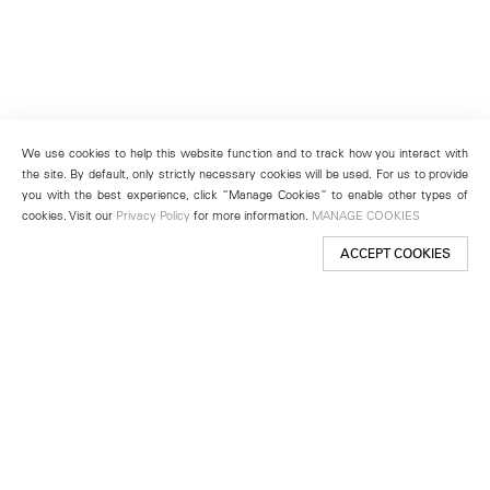
We use cookies to help this website function and to track how you interact with
the site. By default, only strictly necessary cookies will be used. For us to provide
you with the best experience, click “Manage Cookies” to enable other types of
cookies. Visit our
Privacy Policy
for more information.
MANAGE COOKIES
ACCEPT COOKIES
New York
501 West 24th Street
New York, NY 10011
Telephone +1 212 255 2923
newyork@lehmannmaupin.com