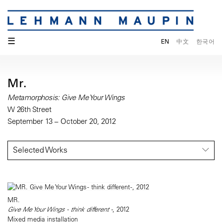
☰
EN
中文
한국어
Mr.
Metamorphosis: Give Me Your Wings
W 26th Street
September 13 – October 20, 2012
Selected Works
MR.
Give Me Your Wings - think different -
, 2012
Mixed media installation