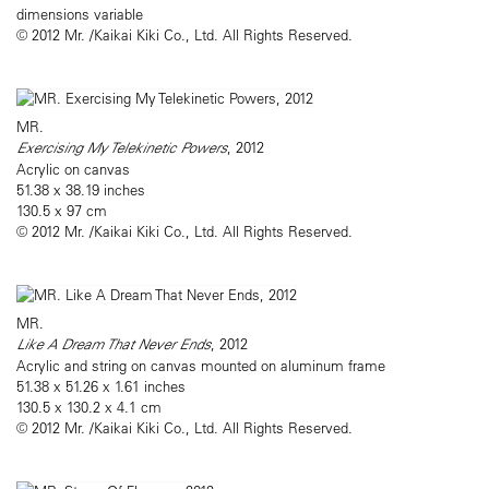
dimensions variable
© 2012 Mr. /Kaikai Kiki Co., Ltd. All Rights Reserved.
MR.
Exercising My Telekinetic Powers
, 2012
Acrylic on canvas
51.38 x 38.19 inches
130.5 x 97 cm
© 2012 Mr. /Kaikai Kiki Co., Ltd. All Rights Reserved.
MR.
Like A Dream That Never Ends
, 2012
Acrylic and string on canvas mounted on aluminum frame
51.38 x 51.26 x 1.61 inches
130.5 x 130.2 x 4.1 cm
© 2012 Mr. /Kaikai Kiki Co., Ltd. All Rights Reserved.