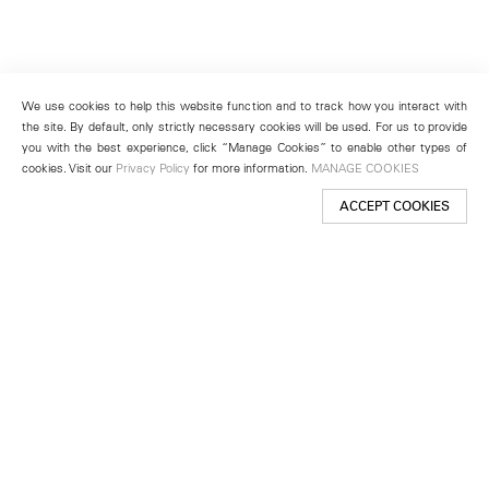
We use cookies to help this website function and to track how you interact with
the site. By default, only strictly necessary cookies will be used. For us to provide
you with the best experience, click “Manage Cookies” to enable other types of
cookies. Visit our
Privacy Policy
for more information.
MANAGE COOKIES
ACCEPT COOKIES
New York
501 West 24th Street
New York, NY 10011
Telephone +1 212 255 2923
newyork@lehmannmaupin.com