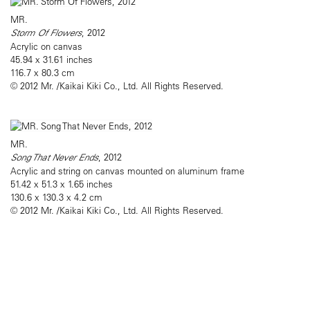
MR.
Storm Of Flowers
, 2012
Acrylic on canvas
45.94 x 31.61 inches
116.7 x 80.3 cm
© 2012 Mr. /Kaikai Kiki Co., Ltd. All Rights Reserved.
MR.
Song That Never Ends
, 2012
Acrylic and string on canvas mounted on aluminum frame
51.42 x 51.3 x 1.65 inches
130.6 x 130.3 x 4.2 cm
© 2012 Mr. /Kaikai Kiki Co., Ltd. All Rights Reserved.