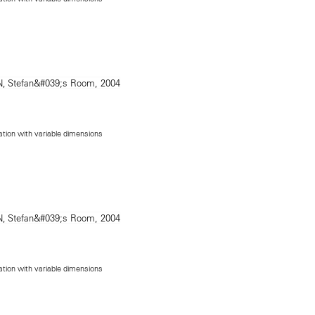
lation with variable dimensions
lation with variable dimensions