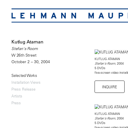
Kutlug Ataman
Stefan's Room
W 26th Street
KUTLUG ATAMAN
October 2 – 30, 2004
, 2004
Stefan's Room
5 DVDs
five-screen video instal
Selected Works
Installation Views
INQUIRE
Press Release
Artists
Press
KUTLUG ATAMAN
, 2004
Stefan's Room
5 DVDs
five-screen video instal