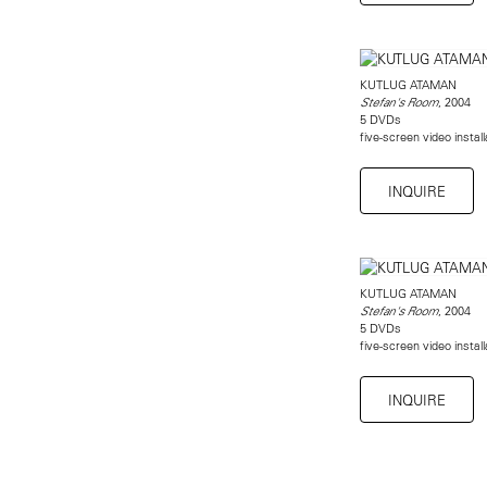
KUTLUG ATAMAN
, 2004
Stefan's Room
5 DVDs
five-screen video instal
INQUIRE
KUTLUG ATAMAN
, 2004
Stefan's Room
5 DVDs
five-screen video instal
INQUIRE