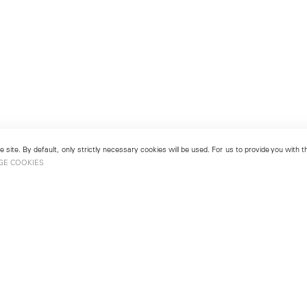
 site. By default, only strictly necessary cookies will be used. For us to provide you with
GE COOKIES
London
No. 9 Cork Street
49
Mayfair, London W1S 3LL
london@lehmannmaupin.com