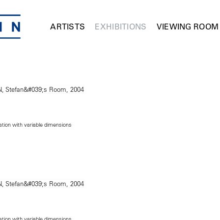
ARTISTS
EXHIBITIONS
VIEWING ROOM
lation with variable dimensions
lation with variable dimensions