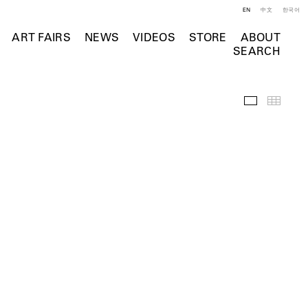
EN
中文
한국어
ART FAIRS
NEWS
VIDEOS
STORE
ABOUT
SEARCH
Selected Wo
Thumb