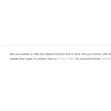
We use cookies to help this website function and to track how you interact with the
enable other types of cookies. Visit our
Privacy Policy
for more information.
MANA
New York
Seoul
501 West 24th Street
213 Itaewon-ro
New York, NY 10011
Yongsan-gu, Seoul, Korea 043
Telephone +1 212 255 2923
Telephone +82 2 725 0094
newyork@lehmannmaupin.com
seoul@lehmannmaupin.com