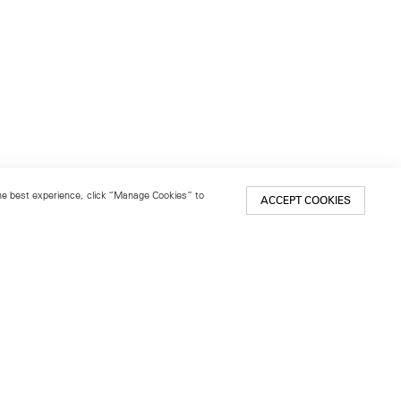
 the best experience, click “Manage Cookies” to
ACCEPT COOKIES