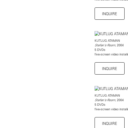
INQUIRE
KUTLUG ATAMAN
, 2004
Stefan's Room
5 DVDs
five-screen video instal
INQUIRE
KUTLUG ATAMAN
, 2004
Stefan's Room
5 DVDs
five-screen video instal
INQUIRE