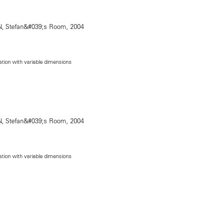
lation with variable dimensions
lation with variable dimensions