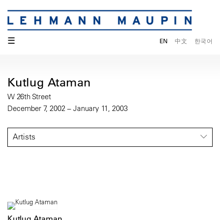
☰
EN
中文
한국어
Kutlug Ataman
W 26th Street
December 7, 2002 – January 11, 2003
Artists
Kutlug Ataman