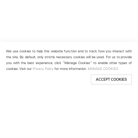
We use cookies to help this website function and to track how you interact with
the site. By default, only strictly necessary cookies will be used. For us to provide
you with the best experience, click “Manage Cookies” to enable other types of
cookies. Visit our
Privacy Policy
for more information.
MANAGE COOKIES
ACCEPT COOKIES
New York
501 West 24th Street
New York, NY 10011
Telephone +1 212 255 2923