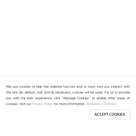
We use cookies to help this website function and to track how you interact with
the site. By default, only strictly necessary cookies will be used. For us to provide
you with the best experience, click “Manage Cookies” to enable other types of
cookies. Visit our
Privacy Policy
for more information.
MANAGE COOKIES
ACCEPT COOKIES