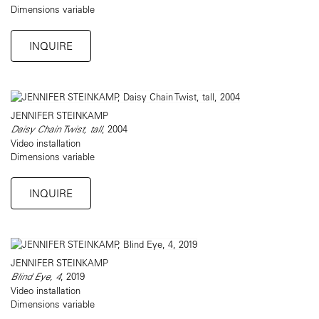
Dimensions variable
INQUIRE
JENNIFER STEINKAMP
Daisy Chain Twist, tall
, 2004
Video installation
Dimensions variable
INQUIRE
JENNIFER STEINKAMP
Blind Eye, 4
, 2019
Video installation
Dimensions variable