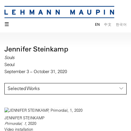
☰
EN
中文
한국어
Jennifer Steinkamp
Souls
Seoul
September 3 – October 31, 2020
Selected Works
JENNIFER STEINKAMP
Primordial, 1
, 2020
Video installation