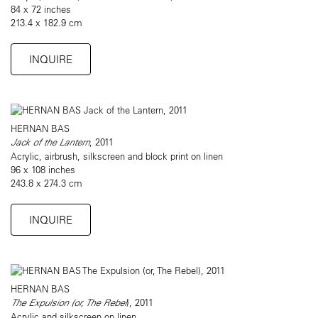
84 x 72 inches
213.4 x 182.9 cm
INQUIRE
HERNAN BAS
Jack of the Lantern
, 2011
Acrylic, airbrush, silkscreen and block print on linen
96 x 108 inches
243.8 x 274.3 cm
INQUIRE
HERNAN BAS
The Expulsion (or, The Rebel
), 2011
Acrylic and silkscreen on linen