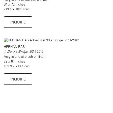
84 x 72 inches
213.4 x 182.9 cm
INQUIRE
HERNAN BAS
A Devil's Bridge
, 2011-2012
Acrylic and airbrush on linen
72 x 84 inches
182.9 x 213.4 cm
INQUIRE