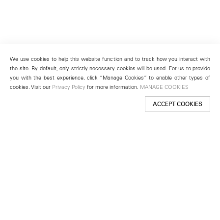
We use cookies to help this website function and to track how you interact with
the site. By default, only strictly necessary cookies will be used. For us to provide
you with the best experience, click “Manage Cookies” to enable other types of
cookies. Visit our
Privacy Policy
for more information.
MANAGE COOKIES
ACCEPT COOKIES
New York
501 West 24th Street
New York, NY 10011
Telephone +1 212 255 2923
newyork@lehmannmaupin.com