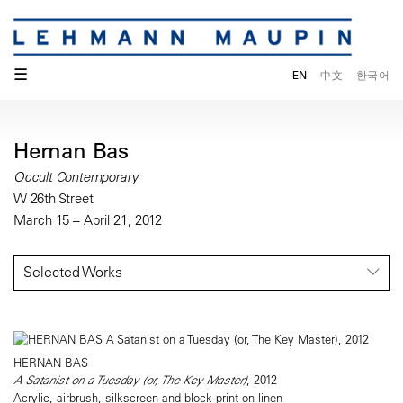
☰
EN
中文
한국어
Hernan Bas
Occult Contemporary
W 26th Street
March 15 – April 21, 2012
Selected Works
HERNAN BAS
A Satanist on a Tuesday (or, The Key Master)
, 2012
Acrylic, airbrush, silkscreen and block print on linen