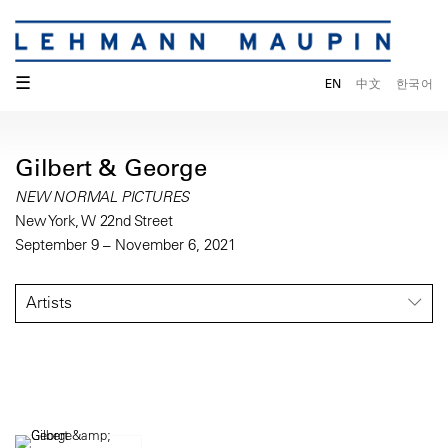
☰
EN
中文
한국어
Gilbert & George
NEW NORMAL PICTURES
New York, W 22nd Street
September 9 – November 6, 2021
Artists