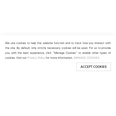
We use cookies to help this website function and to track how you interact with
the site. By default, only strictly necessary cookies will be used. For us to provide
you with the best experience, click “Manage Cookies” to enable other types of
cookies. Visit our
Privacy Policy
for more information.
MANAGE COOKIES
ACCEPT COOKIES
New York
501 West 24th Street
New York, NY 10011
Telephone +1 212 255 2923