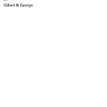
Gilbert & George