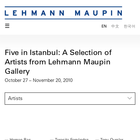
☰
EN
中文
한국어
Five in Istanbul: A Selection of
Artists from Lehmann Maupin
Gallery
October 27 – November 20, 2010
Artists