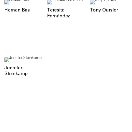
Hernan Bas
Teresita
Tony Oursler
Fernández
Jennifer
Steinkamp