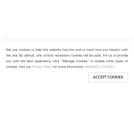
We use cookies to help this website function and to track how you interact with
the site. By default, only strictly necessary cookies will be used. For us to provide
you with the best experience, click “Manage Cookies” to enable other types of
cookies. Visit our
Privacy Policy
for more information.
MANAGE COOKIES
ACCEPT COOKIES
New York
501 West 24th Street
New York, NY 10011
Telephone +1 212 255 2923