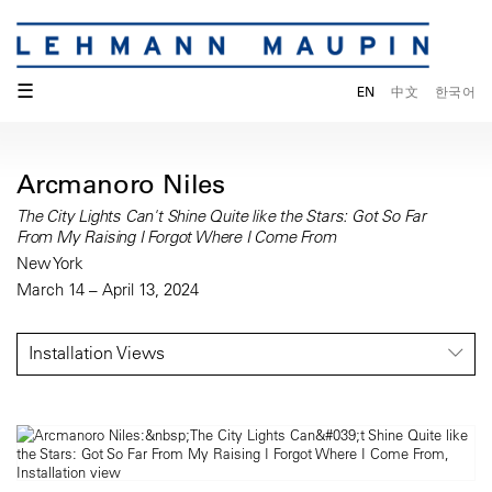
☰
EN
中文
한국어
Arcmanoro Niles
The City Lights Can't Shine Quite like the Stars: Got So Far
From My Raising I Forgot Where I Come From
New York
March 14 – April 13, 2024
Installation Views