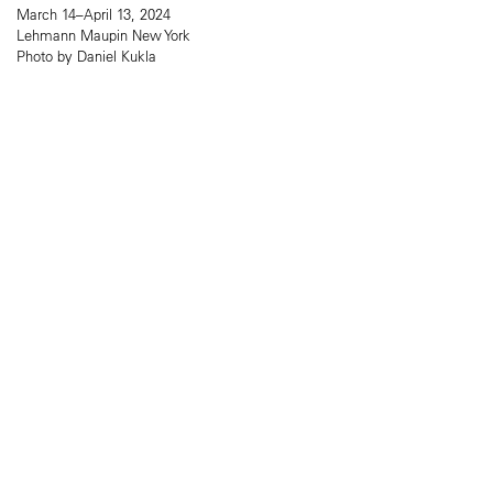
March 14–April 13, 2024
Lehmann Maupin New York
Photo by Daniel Kukla