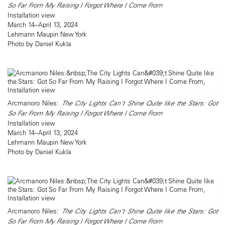
So Far From My Raising I Forgot Where I Come From
Installation view
March 14–April 13, 2024
Lehmann Maupin New York
Photo by Daniel Kukla
Arcmanoro Niles:
The City Lights Can't Shine Quite like the Stars: Got
So Far From My Raising I Forgot Where I Come From
Installation view
March 14–April 13, 2024
Lehmann Maupin New York
Photo by Daniel Kukla
Arcmanoro Niles:
The City Lights Can't Shine Quite like the Stars: Got
So Far From My Raising I Forgot Where I Come From