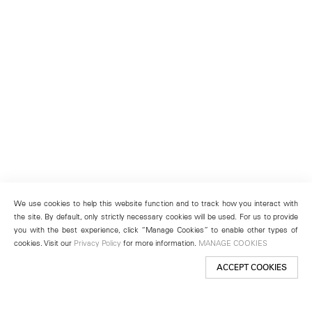
We use cookies to help this website function and to track how you interact with
the site. By default, only strictly necessary cookies will be used. For us to provide
you with the best experience, click “Manage Cookies” to enable other types of
cookies. Visit our
Privacy Policy
for more information.
MANAGE COOKIES
ACCEPT COOKIES