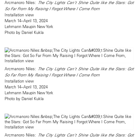
Arcmanoro Niles:
The City Lights Can't Shine Quite like the Stars: Got
So Far From My Raising I Forgot Where I Come From
Installation view
March 14–April 13, 2024
Lehmann Maupin New York
Photo by Daniel Kukla
Arcmanoro Niles:
The City Lights Can't Shine Quite like the Stars: Got
So Far From My Raising I Forgot Where I Come From
Installation view
March 14–April 13, 2024
Lehmann Maupin New York
Photo by Daniel Kukla
Arcmanoro Niles:
The City Lights Can't Shine Quite like the Stars: Got