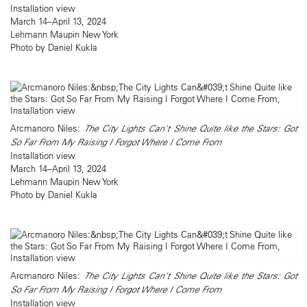
Installation view
March 14–April 13, 2024
Lehmann Maupin New York
Photo by Daniel Kukla
Arcmanoro Niles:
The City Lights Can't Shine Quite like the Stars: Got
So Far From My Raising I Forgot Where I Come From
Installation view
March 14–April 13, 2024
Lehmann Maupin New York
Photo by Daniel Kukla
Arcmanoro Niles:
The City Lights Can't Shine Quite like the Stars: Got
So Far From My Raising I Forgot Where I Come From
Installation view