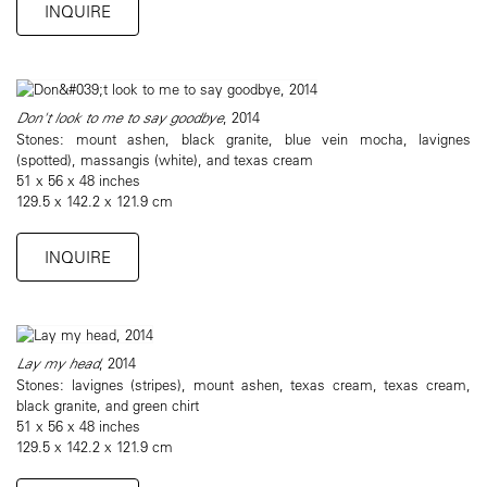
INQUIRE
Don't look to me to say goodbye
, 2014
Stones: mount ashen, black granite, blue vein mocha, lavignes
(spotted), massangis (white), and texas cream
51 x 56 x 48 inches
129.5 x 142.2 x 121.9 cm
INQUIRE
Lay my head
, 2014
Stones: lavignes (stripes), mount ashen, texas cream, texas cream,
black granite, and green chirt
51 x 56 x 48 inches
129.5 x 142.2 x 121.9 cm