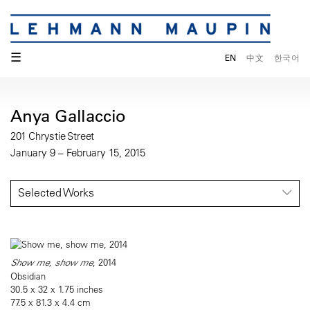
☰
EN
中文
한국어
Anya Gallaccio
201 Chrystie Street
January 9 – February 15, 2015
Selected Works
Show me, show me
, 2014
Obsidian
30.5 x 32 x 1.75 inches
77.5 x 81.3 x 4.4 cm