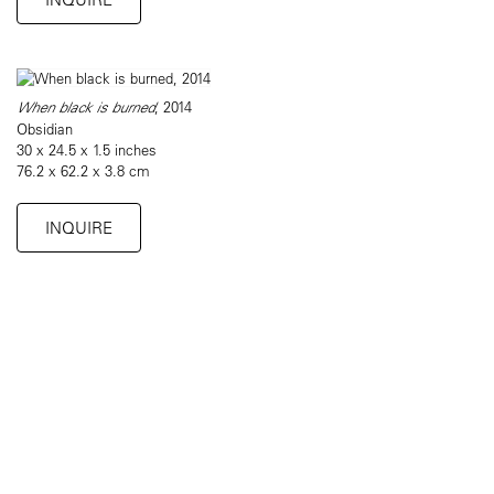
When black is burned
, 2014
Obsidian
30 x 24.5 x 1.5 inches
76.2 x 62.2 x 3.8 cm
INQUIRE