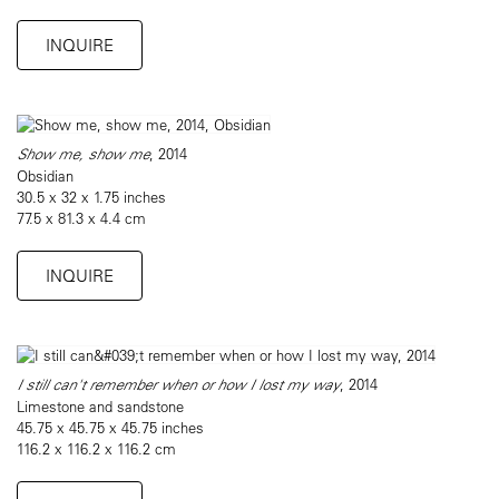
INQUIRE
Show me, show me
, 2014
Obsidian
30.5 x 32 x 1.75 inches
77.5 x 81.3 x 4.4 cm
INQUIRE
I still can't remember when or how I lost my way
, 2014
Limestone and sandstone
45.75 x 45.75 x 45.75 inches
116.2 x 116.2 x 116.2 cm