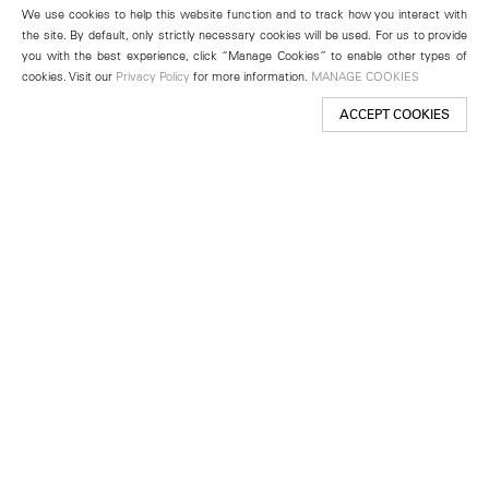
We use cookies to help this website function and to track how you interact with
the site. By default, only strictly necessary cookies will be used. For us to provide
you with the best experience, click “Manage Cookies” to enable other types of
cookies. Visit our
Privacy Policy
for more information.
MANAGE COOKIES
ACCEPT COOKIES
New York
501 West 24th Street
New York, NY 10011
Telephone +1 212 255 2923
newyork@lehmannmaupin.com
Seoul
213 Itaewon-ro
Yongsan-gu, Seoul, Korea 04349
Telephone +82 2 725 0094