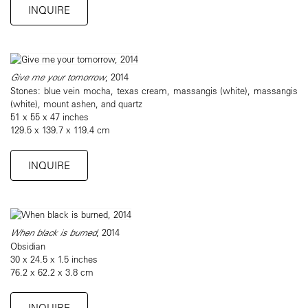
INQUIRE
Give me your tomorrow
, 2014
Stones: blue vein mocha, texas cream, massangis (white), massangis
(white), mount ashen, and quartz
51 x 55 x 47 inches
129.5 x 139.7 x 119.4 cm
INQUIRE
When black is burned
, 2014
Obsidian
30 x 24.5 x 1.5 inches
76.2 x 62.2 x 3.8 cm
INQUIRE