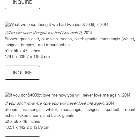
INQUIRE
What we once thought we had (we didn't)
, 2014
Stones: green chirt, blue vein mocha, black granite, massangis (white),
lavignes (stripes), and mount ashen
51 x 55 x 47 inches
129.5 x 139.7 x 119.4 cm
INQUIRE
If you don't love me now you will never love me again
, 2014
Stones: massangis (white), massangis, lavignes (spotted), mount
ashen, texas cream, and black granite
52 x 56 x 48 inches
132.1 x 142.2 x 121.9 cm