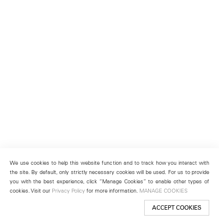
We use cookies to help this website function and to track how you interact with
the site. By default, only strictly necessary cookies will be used. For us to provide
you with the best experience, click “Manage Cookies” to enable other types of
cookies. Visit our
Privacy Policy
for more information.
MANAGE COOKIES
ACCEPT COOKIES