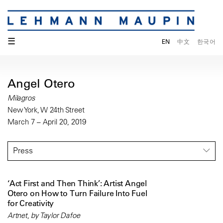
☰
EN
中文
한국어
Angel Otero
Milagros
New York, W 24th Street
March 7 – April 20, 2019
Press
‘Act First and Then Think’: Artist Angel
Otero on How to Turn Failure Into Fuel
for Creativity
Artnet, by Taylor Dafoe