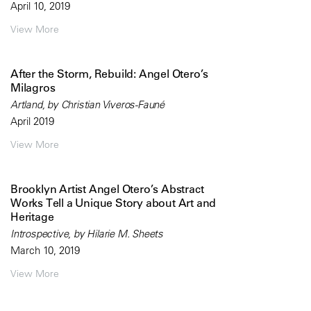
April 10, 2019
View More
After the Storm, Rebuild: Angel Otero’s
Milagros
Artland, by Christian Viveros-Fauné
April 2019
View More
Brooklyn Artist Angel Otero’s Abstract
Works Tell a Unique Story about Art and
Heritage
Introspective, by Hilarie M. Sheets
March 10, 2019
View More