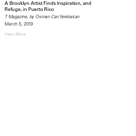
A Brooklyn Artist Finds Inspiration, and
Refuge, in Puerto Rico
T Magazine, by Osman Can Yerebakan
March 5, 2019
View More