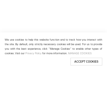
We use cookies to help this website function and to track how you interact with
the site. By default, only strictly necessary cookies will be used. For us to provide
you with the best experience, click “Manage Cookies” to enable other types of
cookies. Visit our
Privacy Policy
for more information.
MANAGE COOKIES
ACCEPT COOKIES
New York
501 West 24th Street
New York, NY 10011
Telephone +1 212 255 2923