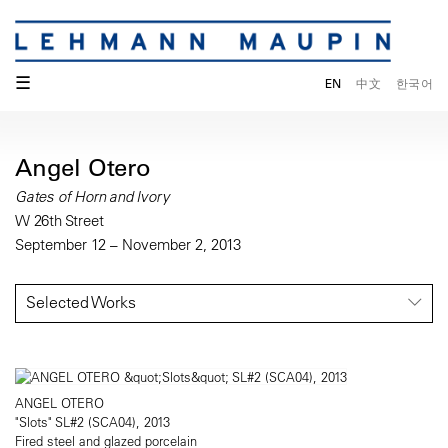
☰
EN
中文
한국어
Angel Otero
Gates of Horn and Ivory
W 26th Street
September 12 – November 2, 2013
Selected Works
ANGEL OTERO
"Slots" SL#2 (SCA04), 2013
Fired steel and glazed porcelain