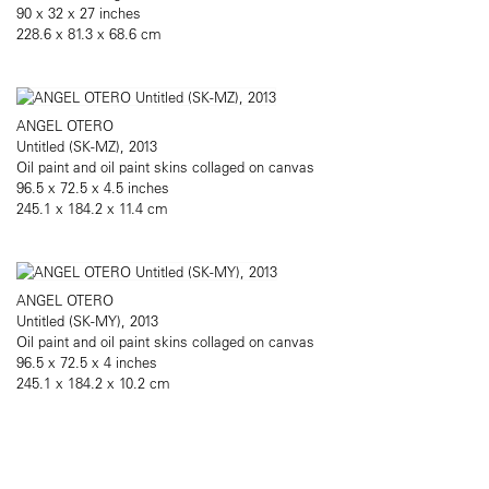
90 x 32 x 27 inches
228.6 x 81.3 x 68.6 cm
ANGEL OTERO
Untitled (SK-MZ), 2013
Oil paint and oil paint skins collaged on canvas
96.5 x 72.5 x 4.5 inches
245.1 x 184.2 x 11.4 cm
ANGEL OTERO
Untitled (SK-MY), 2013
Oil paint and oil paint skins collaged on canvas
96.5 x 72.5 x 4 inches
245.1 x 184.2 x 10.2 cm