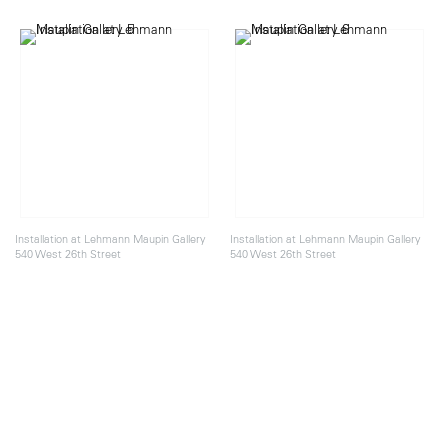
Installation at Lehmann Maupin Gallery
Installation at Lehmann Maupin Gallery
540 West 26th Street
540 West 26th Street