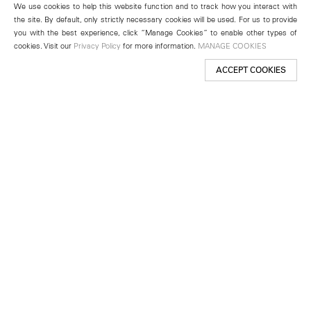
We use cookies to help this website function and to track how you interact with
the site. By default, only strictly necessary cookies will be used. For us to provide
you with the best experience, click “Manage Cookies” to enable other types of
cookies. Visit our
Privacy Policy
for more information.
MANAGE COOKIES
ACCEPT COOKIES
New York
501 West 24th Street
New York, NY 10011
Telephone +1 212 255 2923
newyork@lehmannmaupin.com
Seoul
213 Itaewon-ro
Yongsan-gu, Seoul, Korea 04349
Telephone +82 2 725 0094