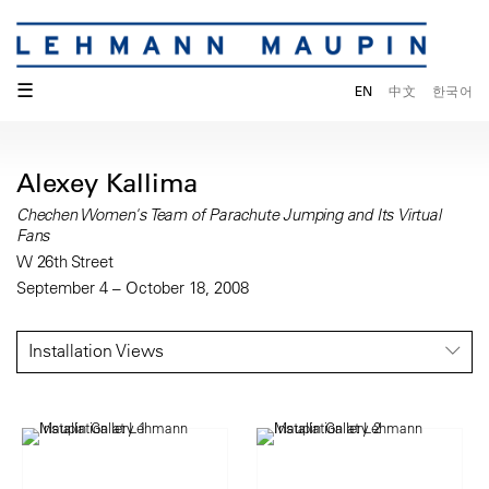
☰
EN
中文
한국어
Alexey Kallima
Chechen Women's Team of Parachute Jumping and Its Virtual
Fans
W 26th Street
September 4 – October 18, 2008
Installation Views