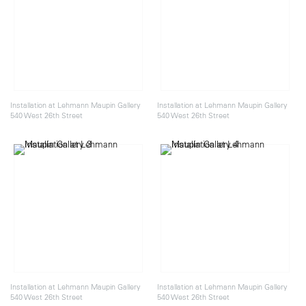
Installation at Lehmann Maupin Gallery
Installation at Lehmann Maupin Gallery
540 West 26th Street
540 West 26th Street
Installation at Lehmann Maupin Gallery
Installation at Lehmann Maupin Gallery
540 West 26th Street
540 West 26th Street