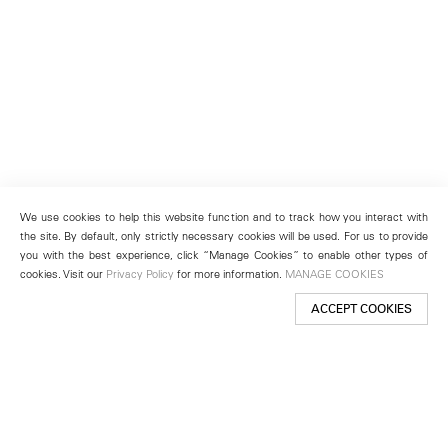
We use cookies to help this website function and to track how you interact with
the site. By default, only strictly necessary cookies will be used. For us to provide
you with the best experience, click “Manage Cookies” to enable other types of
cookies. Visit our
Privacy Policy
for more information.
MANAGE COOKIES
ACCEPT COOKIES
New York
501 West 24th Street