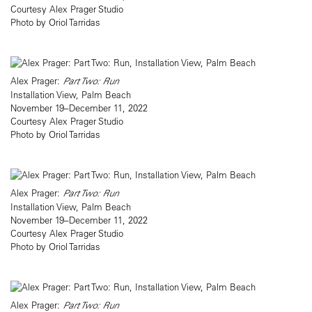
Courtesy Alex Prager Studio
Photo by Oriol Tarridas
Alex Prager:
Part Two: Run
Installation View, Palm Beach
November 19–December 11, 2022
Courtesy Alex Prager Studio
Photo by Oriol Tarridas
Alex Prager:
Part Two: Run
Installation View, Palm Beach
November 19–December 11, 2022
Courtesy Alex Prager Studio
Photo by Oriol Tarridas
Alex Prager:
Part Two: Run