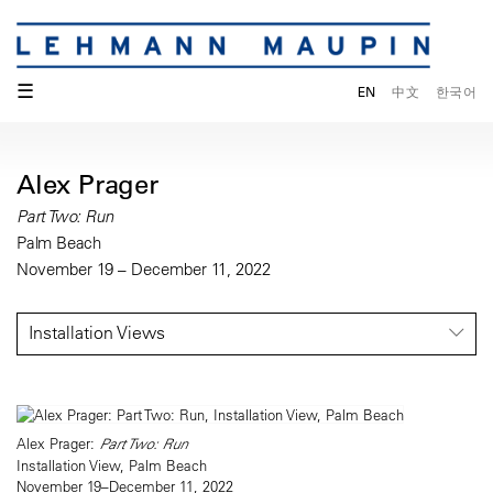
☰
EN
中文
한국어
Alex Prager
Part Two: Run
Palm Beach
November 19 – December 11, 2022
Installation Views
Alex Prager:
Part Two: Run
Installation View, Palm Beach
November 19–December 11, 2022