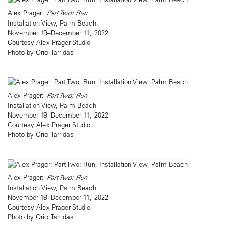
Alex Prager:
Part Two: Run
Installation View, Palm Beach
November 19–December 11, 2022
Courtesy Alex Prager Studio
Photo by Oriol Tarridas
Alex Prager:
Part Two: Run
Installation View, Palm Beach
November 19–December 11, 2022
Courtesy Alex Prager Studio
Photo by Oriol Tarridas
Alex Prager:
Part Two: Run
Installation View, Palm Beach
November 19–December 11, 2022
Courtesy Alex Prager Studio
Photo by Oriol Tarridas