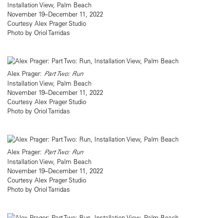
Installation View, Palm Beach
November 19–December 11, 2022
Courtesy Alex Prager Studio
Photo by Oriol Tarridas
Alex Prager:
Part Two: Run
Installation View, Palm Beach
November 19–December 11, 2022
Courtesy Alex Prager Studio
Photo by Oriol Tarridas
Alex Prager:
Part Two: Run
Installation View, Palm Beach
November 19–December 11, 2022
Courtesy Alex Prager Studio
Photo by Oriol Tarridas