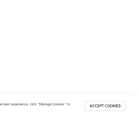
 the best experience, click “Manage Cookies” to
ACCEPT COOKIES