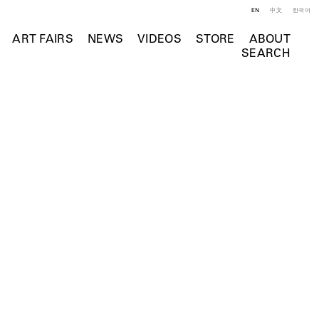
EN
中文
한국어
ART FAIRS
NEWS
VIDEOS
STORE
ABOUT
SEARCH