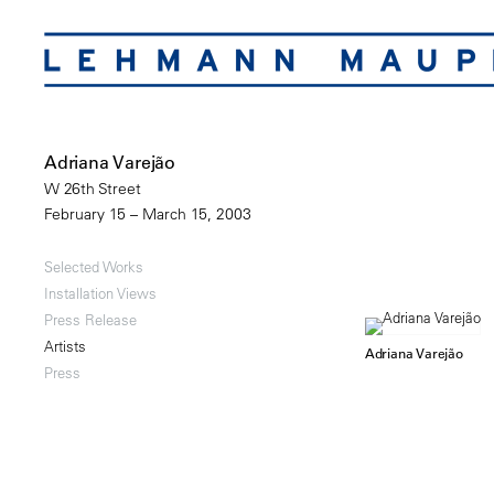
Adriana Varejão
W 26th Street
February 15 – March 15, 2003
Selected Works
Installation Views
Press Release
Artists
Adriana Varejão
Press