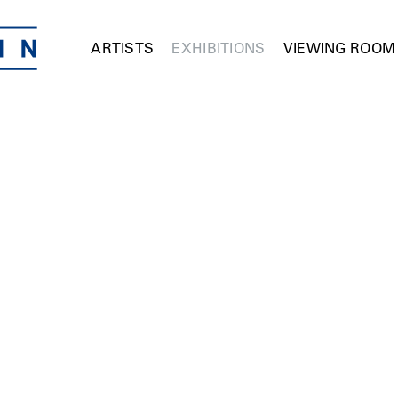
ARTISTS
EXHIBITIONS
VIEWING ROOM