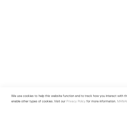
We use cookies to help this website function and to track how you interact with the
enable other types of cookies. Visit our
Privacy Policy
for more information.
MANA