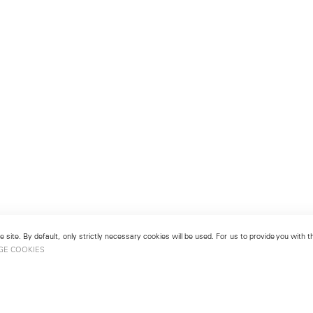
 site. By default, only strictly necessary cookies will be used. For us to provide you with
GE COOKIES