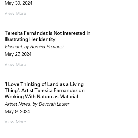
May 30, 2024
View More
Teresita Fernández Is Not Interested in
Illustrating Her Identity
Elephant, by Romina Provenzi
May 27, 2024
View More
‘I Love Thinking of Land as a Living
Thing’: Artist Teresita Fernández on
Working With Nature as Material
Artnet News, by Devorah Lauter
May 9, 2024
View More