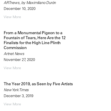
ARTnews, by Maximiliano Durón
December 10, 2020
View More
From a Monumental Pigeon to a
Fountain of Tears, Here Are the 12
Finalists for the High Line Plinth
Commission
Artnet News
November 27, 2020
View More
The Year 2019, as Seen by Five Artists
New York Times
December 3, 2019
View More