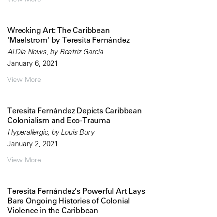
Wrecking Art: The Caribbean
'Maelstrom' by Teresita Fernández
Al Dia News, by Beatriz García
January 6, 2021
View More
Teresita Fernández Depicts Caribbean
Colonialism and Eco-Trauma
Hyperallergic, by Louis Bury
January 2, 2021
View More
Teresita Fernández’s Powerful Art Lays
Bare Ongoing Histories of Colonial
Violence in the Caribbean