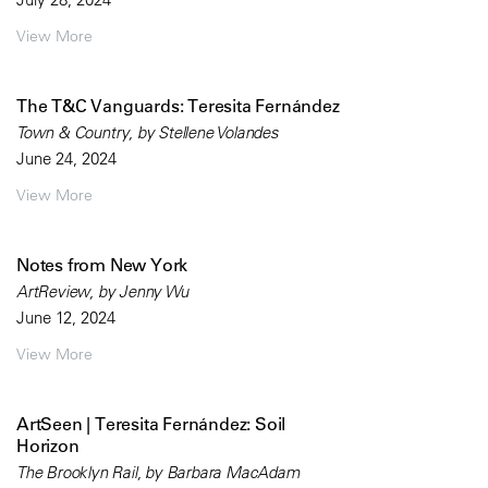
View More
The T&C Vanguards: Teresita Fernández
Town & Country, by Stellene Volandes
June 24, 2024
View More
Notes from New York
ArtReview, by Jenny Wu
June 12, 2024
View More
ArtSeen | Teresita Fernández: Soil
Horizon
The Brooklyn Rail, by Barbara MacAdam