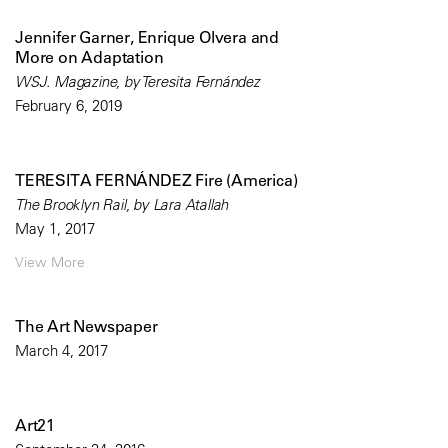
Jennifer Garner, Enrique Olvera and
More on Adaptation
WSJ. Magazine, by Teresita Fernández
February 6, 2019
TERESITA FERNÁNDEZ Fire (America)
The Brooklyn Rail, by Lara Atallah
May 1, 2017
View More
The Art Newspaper
March 4, 2017
Art21