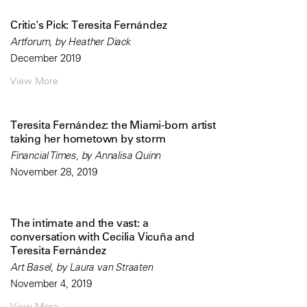
Critic's Pick: Teresita Fernández
Artforum, by Heather Diack
December 2019
View More
Teresita Fernández: the Miami-born artist
taking her hometown by storm
Financial Times, by Annalisa Quinn
November 28, 2019
The intimate and the vast: a
conversation with Cecilia Vicuña and
Teresita Fernández
Art Basel, by Laura van Straaten
November 4, 2019
View More