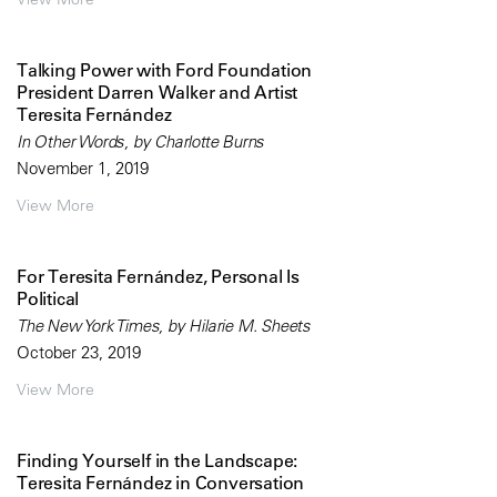
Talking Power with Ford Foundation
President Darren Walker and Artist
Teresita Fernández
In Other Words, by Charlotte Burns
November 1, 2019
View More
For Teresita Fernández, Personal Is
Political
The New York Times, by Hilarie M. Sheets
October 23, 2019
View More
Finding Yourself in the Landscape:
Teresita Fernández in Conversation