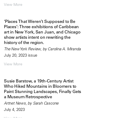
View More
‘Places That Weren’t Supposed to Be
Places’: Three exhibitions of Caribbean
art in New York, San Juan, and Chicago
show artists intent on rewriting the
history of the region.
The New York Review, by Carolina A. Miranda
July 20, 2023 issue
View More
Susie Barstow, a 19th-Century Artist
Who Hiked Mountains in Bloomers to
Paint Stunning Landscapes, Finally Gets
a Museum Retrospective
Artnet News, by Sarah Cascone
July 4, 2023