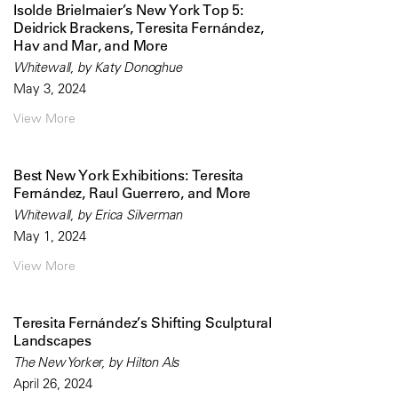
Isolde Brielmaier’s New York Top 5:
Deidrick Brackens, Teresita Fernández,
Hav and Mar, and More
Whitewall, by Katy Donoghue
May 3, 2024
View More
Best New York Exhibitions: Teresita
Fernández, Raul Guerrero, and More
Whitewall, by Erica Silverman
May 1, 2024
View More
Teresita Fernández’s Shifting Sculptural
Landscapes
The New Yorker, by Hilton Als
April 26, 2024