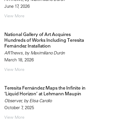
June 17, 2026
View More
National Gallery of Art Acquires
Hundreds of Works Including Teresita
Fernández Installation
ARTnews, by Maximilíano Durón
March 18, 2026
View More
Teresita Fernández Maps the Infinite in
‘Liquid Horizon’ at Lehmann Maupin
Observer, by Elisa Carollo
October 7, 2025
View More