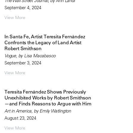
The Wall Street Journal, by Ann Landi
September 4, 2024
View More
In Santa Fe, Artist Teresita Fernández
Confronts the Legacy of Land Artist
Robert Smithson
Vogue, by Lisa Macabasco
September 3, 2024
View More
Teresita Fernández Shows Previously
Unexhibited Works by Robert Smithson
—and Finds Reasons to Argue with Him
Art in America, by Emily Watlington
August 23, 2024
View More