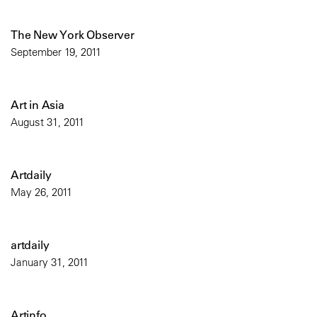
The New York Observer
September 19, 2011
Art in Asia
August 31, 2011
Artdaily
May 26, 2011
artdaily
January 31, 2011
Artinfo