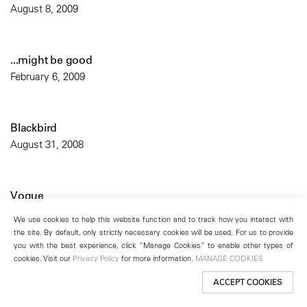
August 8, 2009
...might be good
February 6, 2009
Blackbird
August 31, 2008
Vogue
April 1, 2007
We use cookies to help this website function and to track how you interact with
the site. By default, only strictly necessary cookies will be used. For us to provide
you with the best experience, click “Manage Cookies” to enable other types of
cookies. Visit our
Privacy Policy
for more information.
MANAGE COOKIES
Tema Celeste
October 22, 2005
ACCEPT COOKIES