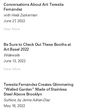
Conversations About Art: Teresita
Fernández
with Heidi Zuckerman
June 27, 2022
Hear More
Be Sure to Check Out These Booths at
Art Basel 2022
Widewalls
June 13, 2022
View More
Teresita Fernández Creates Glimmering
“Walled Garden” Made of Stainless
Steel Above Brooklyn
Surface, by Jenna Adrian-Diaz
May 16, 2022