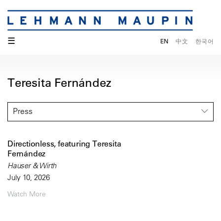
☰
EN
中文
한국어
Teresita Fernández
Press
Directionless, featuring Teresita
Fernández
Hauser & Wirth
July 10, 2026
Watch More