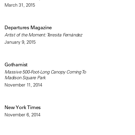
March 31, 2015
Departures Magazine
Artist of the Moment: Teresita Fernández
January 9, 2015
Gothamist
Massive 500-Foot-Long Canopy Coming To
Madison Square Park
November 11, 2014
New York Times
November 6, 2014