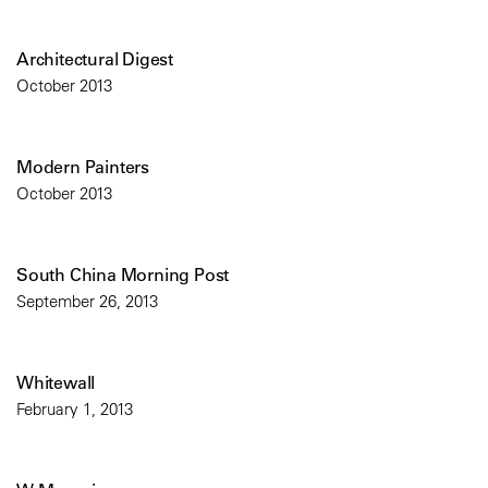
Architectural Digest
October 2013
Modern Painters
October 2013
South China Morning Post
September 26, 2013
Whitewall
February 1, 2013