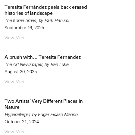
Teresita Fernández peels back erased
histories of landscape
The Korea Times, by Park Han-sol
September 16, 2025
View More
A brush with… Teresita Fernández
The Art Newspaper, by Ben Luke
August 20, 2025
View More
Two Artists’ Very Different Places in
Nature
Hyperallergic, by Edgar Picazo Merino
October 21, 2024
View More