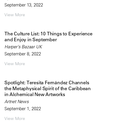
September 13, 2022
View More
The Culture List: 10 Things to Experience
and Enjoy in September
Harper’s Bazaar UK
September 8, 2022
View More
Spotlight: Teresita Fernández Channels
the Metaphysical Spirit of the Caribbean
in Alchemical New Artworks
Artnet News
September 1, 2022
View More