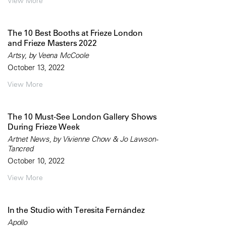
View More
The 10 Best Booths at Frieze London
and Frieze Masters 2022
Artsy, by Veena McCoole
October 13, 2022
View More
The 10 Must-See London Gallery Shows
During Frieze Week
Artnet News, by Vivienne Chow & Jo Lawson-
Tancred
October 10, 2022
View More
In the Studio with Teresita Fernández
Apollo