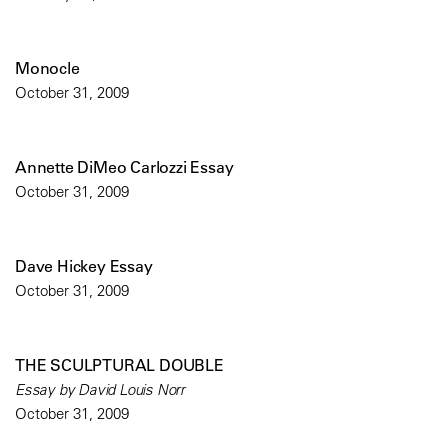
Monocle
October 31, 2009
Annette DiMeo Carlozzi Essay
October 31, 2009
Dave Hickey Essay
October 31, 2009
THE SCULPTURAL DOUBLE
Essay by David Louis Norr
October 31, 2009