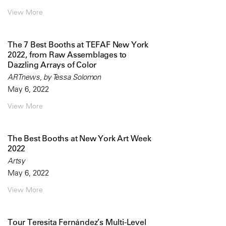
View More
The 7 Best Booths at TEFAF New York
2022, from Raw Assemblages to
Dazzling Arrays of Color
ARTnews, by Tessa Solomon
May 6, 2022
View More
The Best Booths at New York Art Week
2022
Artsy
May 6, 2022
View More
Tour Teresita Fernández’s Multi-Level