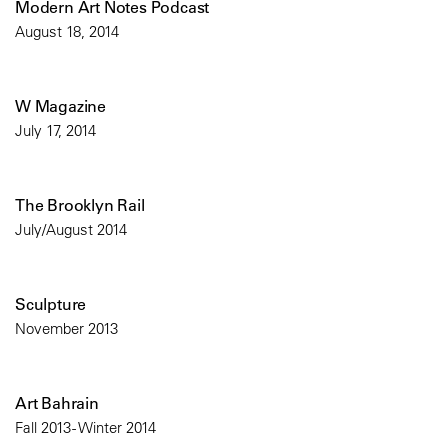
Modern Art Notes Podcast
August 18, 2014
W Magazine
July 17, 2014
The Brooklyn Rail
July/August 2014
Sculpture
November 2013
Art Bahrain
Fall 2013 - Winter 2014