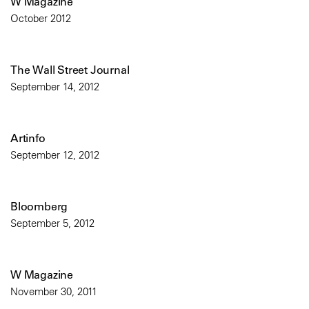
W Magazine
October 2012
The Wall Street Journal
September 14, 2012
Artinfo
September 12, 2012
Bloomberg
September 5, 2012
W Magazine
November 30, 2011