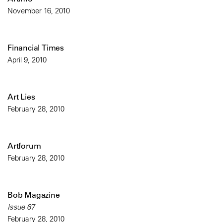
November 16, 2010
Financial Times
April 9, 2010
Art Lies
February 28, 2010
Artforum
February 28, 2010
Bob Magazine
Issue 67
February 28, 2010