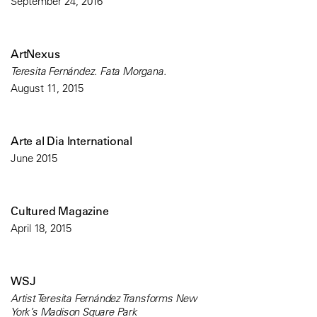
September 24, 2016
ArtNexus
Teresita Fernández. Fata Morgana.
August 11, 2015
Arte al Dia International
June 2015
Cultured Magazine
April 18, 2015
WSJ
Artist Teresita Fernández Transforms New
York’s Madison Square Park