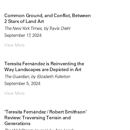
Common Ground, and Conflict, Between
2 Stars of Land Art
The New York Times, by Travis Diehl
September 17, 2024
View More
Teresita Fernández is Reinventing the
Way Landscapes are Depicted in Art
The Guardian, by Elizabeth Fullerton
September 5, 2024
View More
‘Teresita Fernández / Robert Smithson’
Review: Traversing Terrain and
Generations