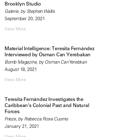
Brooklyn Studio
Galerie, by Stephen Wallis
September 20, 2021
View More
Material Intelligence: Teresita Fernández
Interviewed by Osman Can Yerebakan
Bomb Magazine, by Osman Can Yerebkan
August 18, 2021
View More
Teresita Fernández Investigates the
Caribbean’s Colonial Past and Natural
Forces
Frieze, by Rebecca Rose Cuomo
January 21, 2021
View More