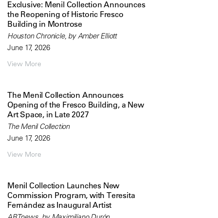
Exclusive: Menil Collection Announces
the Reopening of Historic Fresco
Building in Montrose
Houston Chronicle, by Amber Elliott
June 17, 2026
View More
The Menil Collection Announces
Opening of the Fresco Building, a New
Art Space, in Late 2027
The Menil Collection
June 17, 2026
View More
Menil Collection Launches New
Commission Program, with Teresita
Fernández as Inaugural Artist
ARTnews, by Maximilíano Durón