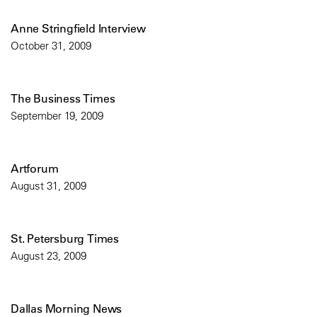
Anne Stringfield Interview
October 31, 2009
The Business Times
September 19, 2009
Artforum
August 31, 2009
St. Petersburg Times
August 23, 2009
Dallas Morning News