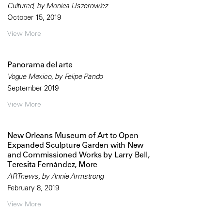
Cultured, by Monica Uszerowicz
October 15, 2019
View More
Panorama del arte
Vogue Mexico, by Felipe Pando
September 2019
View More
New Orleans Museum of Art to Open
Expanded Sculpture Garden with New
and Commissioned Works by Larry Bell,
Teresita Fernández, More
ARTnews, by Annie Armstrong
February 8, 2019
View More