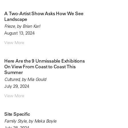
A Two-Artist Show Asks How We See
Landscape
Frieze, by Brian Karl
August 13, 2024
View More
Here Are the 9 Unmissable Exhibitions
On View From Coast to Coast This
Summer
Cultured, by Mia Gould
July 29, 2024
View More
Site Specific
Family Style, by Meka Boyle
July 28, 2024