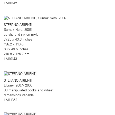
LM10142
STEFANO ARIENTI
Sumak Nero, 2006
acrylic and ink on mylar
77.25 x 43.3 inches
196.2 x 110 cm
83 x 49.5 inches
210.8 x 125.7 cm
LM10143
STEFANO ARIENTI
Library, 2007 - 2008
99 manipulated books and wheat
dimensions variable
LM11352