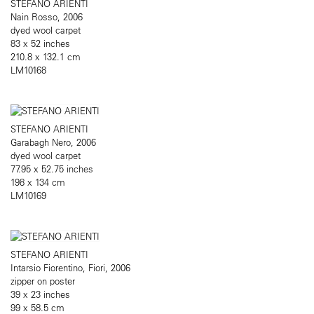
STEFANO ARIENTI
Nain Rosso, 2006
dyed wool carpet
83 x 52 inches
210.8 x 132.1 cm
LM10168
STEFANO ARIENTI
Garabagh Nero, 2006
dyed wool carpet
77.95 x 52.75 inches
198 x 134 cm
LM10169
STEFANO ARIENTI
Intarsio Fiorentino, Fiori, 2006
zipper on poster
39 x 23 inches
99 x 58.5 cm