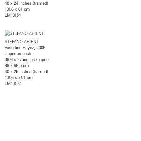
40 x 24 inches (framed)
101.6 x 61 cm
LM10154
STEFANO ARIENTI
Vaso fiori Hayez, 2006
zipper on poster
38.6 x 27 inches (paper)
98 x 68.5 cm
40 x 28 inches (framed)
101.6 x 71.1 cm
LM10152