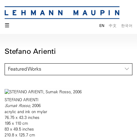
☰
EN
中文
한국어
Stefano Arienti
Featured Works
STEFANO ARIENTI
Sumak Rosso
, 2006
acrylic and ink on mylar
76.75 x 43.3 inches
195 x 110 cm
83 x 49.5 inches
210.8 x 125.7 cm