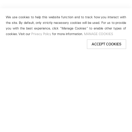
We use cookies to help this website function and to track how you interact with
the site. By default, only strictly necessary cookies will be used. For us to provide
you with the best experience, click “Manage Cookies” to enable other types of
cookies. Visit our
Privacy Policy
for more information.
MANAGE COOKIES
ACCEPT COOKIES
New York
501 West 24th Street
New York, NY 10011
Telephone +1 212 255 2923
newyork@lehmannmaupin.com
Seoul
213 Itaewon-ro