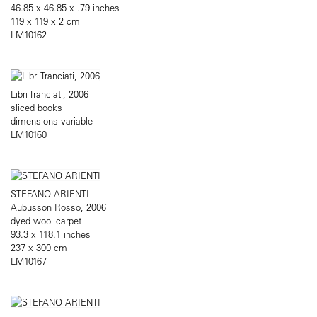
46.85 x 46.85 x .79 inches
119 x 119 x 2 cm
LM10162
Libri Tranciati, 2006
sliced books
dimensions variable
LM10160
STEFANO ARIENTI
Aubusson Rosso, 2006
dyed wool carpet
93.3 x 118.1 inches
237 x 300 cm
LM10167