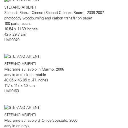
STEFANO ARIENTI
Seconda Stanza Cinese (Second Chinese Room), 2006-2007
photocopy woodburning and carbon transfer on paper
100 parts, each:
16.54 x 11.69 inches
42 x 29.7 cm
LM10940
STEFANO ARIENTI
Macramè su Tavolo in Marmo, 2006
acrylic and ink on marble
46.05 x 46.05 x .47 inches
117 x 117 x 1.2 cm
LM10163
STEFANO ARIENTI
Macramè su Tavolo di Onice Spezzato, 2006
acrylic on onyx