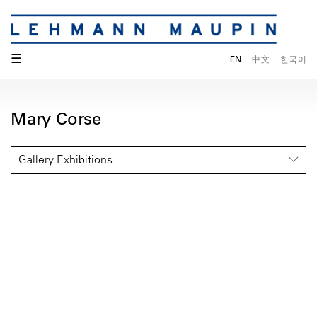
☰
EN
中文
한국어
Mary Corse
Gallery Exhibitions