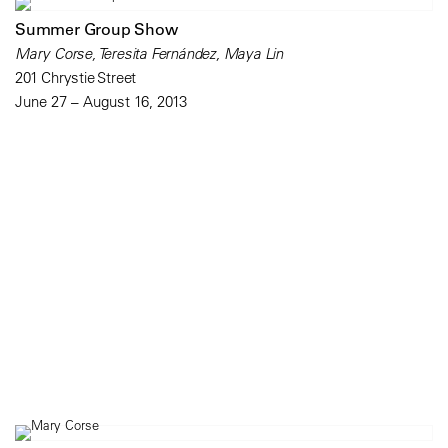
Summer Group Show
Mary Corse, Teresita Fernández, Maya Lin
201 Chrystie Street
June 27 – August 16, 2013