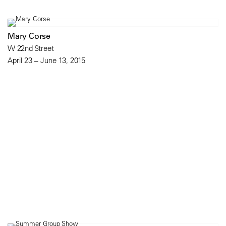
Mary Corse
W 22nd Street
April 23 – June 13, 2015