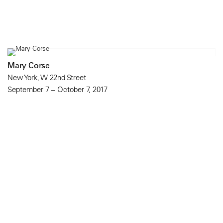
Mary Corse
New York, W 22nd Street
September 7 – October 7, 2017