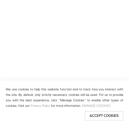
We use cookies to help this website function and to track how you interact with
the site. By default, only strictly necessary cookies will be used. For us to provide
you with the best experience, click “Manage Cookies” to enable other types of
cookies. Visit our
Privacy Policy
for more information.
MANAGE COOKIES
ACCEPT COOKIES