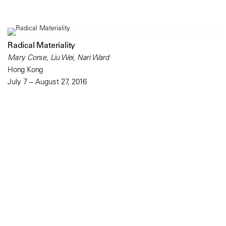
Radical Materiality
Mary Corse, Liu Wei, Nari Ward
Hong Kong
July 7 – August 27, 2016