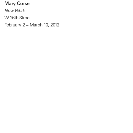
Mary Corse
New Work
W 26th Street
February 2 – March 10, 2012