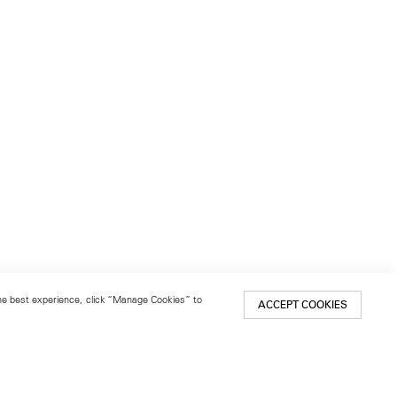
 the best experience, click “Manage Cookies” to
ACCEPT COOKIES