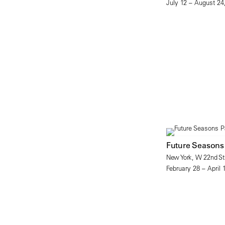
July 12 – August 24
Future Seasons
New York, W 22nd Str
February 28 – April 