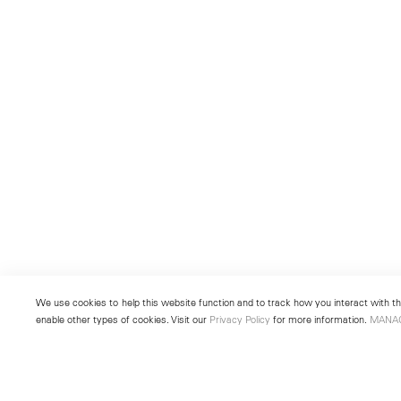
We use cookies to help this website function and to track how you interact with the
enable other types of cookies. Visit our
Privacy Policy
for more information.
MANA