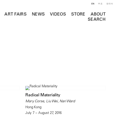
EN
中文
한국어
ART FAIRS
NEWS
VIDEOS
STORE
ABOUT
SEARCH
Radical Materiality
Mary Corse, Liu Wei, Nari Ward
Hong Kong
July 7 – August 27, 2016