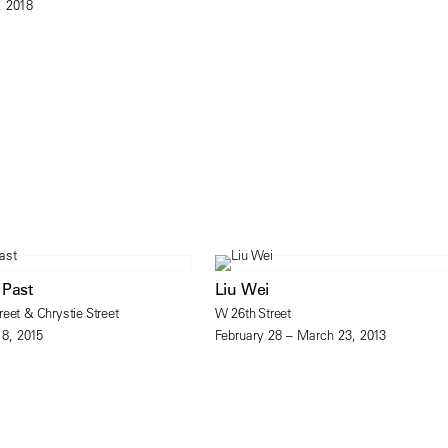
, 2018
 Past
Liu Wei
eet & Chrystie Street
W 26th Street
18, 2015
February 28 – March 23, 2013