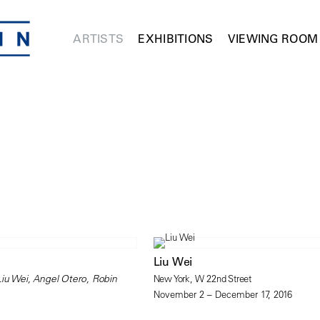
ARTISTS
EXHIBITIONS
VIEWING ROOM
Liu Wei
Liu Wei, Angel Otero, Robin
New York, W 22nd Street
November 2 – December 17, 2016