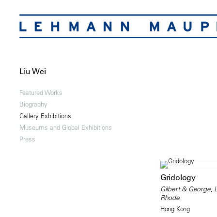
Liu Wei
Featured Works
Biography
Gallery Exhibitions
Museums and Global Exhibitions
Press
Gridology
Gilbert & George, 
Rhode
Hong Kong