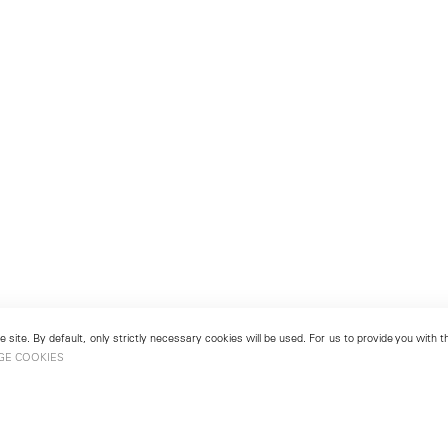
 site. By default, only strictly necessary cookies will be used. For us to provide you with
GE COOKIES