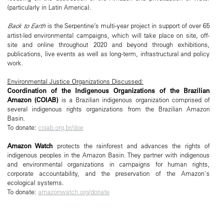
(particularly in Latin America).
Back to Earth
is the Serpentine’s multi-year project in support of over 65
artist-led environmental campaigns, which will take place on site, off-
site and online throughout 2020 and beyond through exhibitions,
publications, live events as well as long-term, infrastructural and policy
work.
Environmental Justice Organizations Discussed:
Coordination of the Indigenous Organizations of the Brazilian
Amazon (COIAB)
is a Brazilian indigenous organization comprised of
several indigenous rights organizations from the Brazilian Amazon
Basin.
To donate:
coiab.org.br/doe
Amazon Watch
protects the rainforest and advances the rights of
indigenous peoples in the Amazon Basin. They partner with indigenous
and environmental organizations in campaigns for human rights,
corporate accountability, and the preservation of the Amazon's
ecological systems.
To donate:
amazonwatch.org/donate