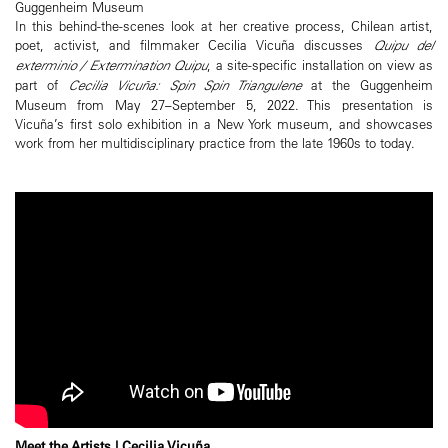
Guggenheim Museum
In this behind-the-scenes look at her creative process, Chilean artist,
poet, activist, and filmmaker Cecilia Vicuña discusses
Quipu del
exterminio / Extermination Quipu
, a site-specific installation on view as
part of
Cecilia Vicuña: Spin Spin Triangulene
at the Guggenheim
Museum from May 27–September 5, 2022. This presentation is
Vicuña’s first solo exhibition in a New York museum, and showcases
work from her multidisciplinary practice from the late 1960s to today.
Meet the Artists | Cecilia Vicuña