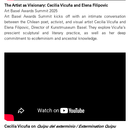
The Artist as Visionary: Cecilia Vicuña and Elena Filipovic
Art Basel Awards Summit 2025
Art Basel Awards Summit kicks off with an intimate conversation
between the Chilean poet, activist, and visual artist Cecilia Vicuña and
Elena Filipovic, Director of Kunstmuseum Basel. They explore Vicuña’s
prescient sculptural and literary practice, as well as her deep
commitment to ecofeminism and ancestral knowledge.
Cecilia Vicuña on
Quipu del exterminio / Extermination Quipu