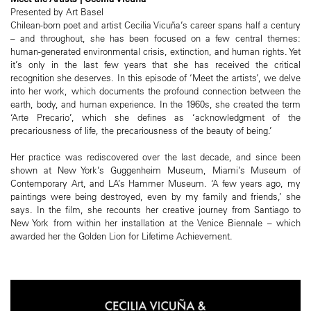
Presented by Art Basel
Chilean-born poet and artist Cecilia Vicuña’s career spans half a century
– and throughout, she has been focused on a few central themes:
human-generated environmental crisis, extinction, and human rights. Yet
it’s only in the last few years that she has received the critical
recognition she deserves. In this episode of ‘Meet the artists’, we delve
into her work, which documents the profound connection between the
earth, body, and human experience. In the 1960s, she created the term
‘Arte Precario’, which she defines as ‘acknowledgment of the
precariousness of life, the precariousness of the beauty of being.’
Her practice was rediscovered over the last decade, and since been
shown at New York’s Guggenheim Museum, Miami’s Museum of
Contemporary Art, and LA’s Hammer Museum. ‘A few years ago, my
paintings were being destroyed, even by my family and friends,’ she
says. In the film, she recounts her creative journey from Santiago to
New York from within her installation at the Venice Biennale – which
awarded her the Golden Lion for Lifetime Achievement.