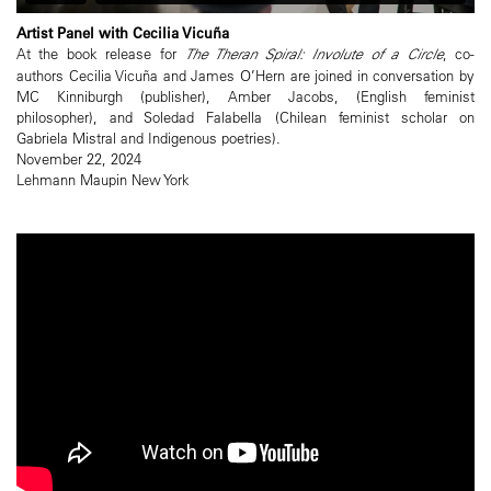
Artist Panel with Cecilia Vicuña
At the book release for
The Theran Spiral: Involute of a Circle
, co-
authors Cecilia Vicuña and James O’Hern are joined in conversation by
MC Kinniburgh (publisher), Amber Jacobs, (English feminist
philosopher), and Soledad Falabella (Chilean feminist scholar on
Gabriela Mistral and Indigenous poetries).
November 22, 2024
Lehmann Maupin New York