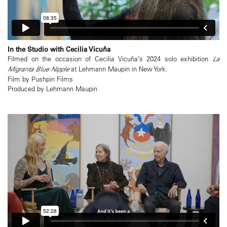
In the Studio with Cecilia Vicuña
Filmed on the occasion of Cecilia Vicuña’s 2024 solo exhibition
La
Migranta Blue Nipple
at Lehmann Maupin in New York.
Film by Pushpin Films
Produced by Lehmann Maupin