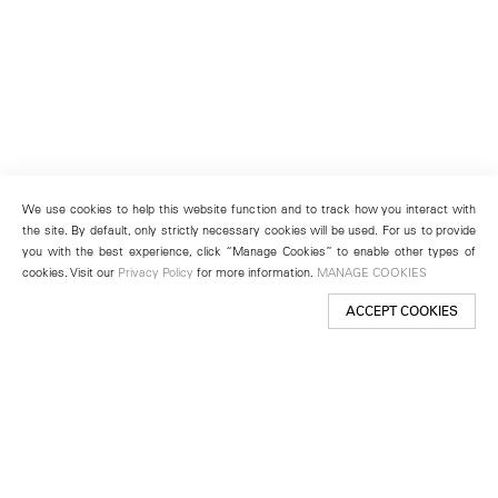
We use cookies to help this website function and to track how you interact with
the site. By default, only strictly necessary cookies will be used. For us to provide
you with the best experience, click “Manage Cookies” to enable other types of
cookies. Visit our
Privacy Policy
for more information.
MANAGE COOKIES
ACCEPT COOKIES
New York
501 West 24th Street
New York, NY 10011