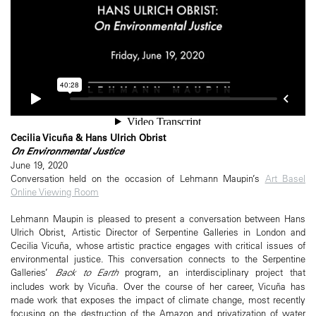
Cecilia Vicuña & Hans Ulrich Obrist
On Environmental Justice
June 19, 2020
Conversation held on the occasion of Lehmann Maupin’s
Art Basel
Online Viewing Room
Lehmann Maupin is pleased to present a conversation between Hans
Ulrich Obrist, Artistic Director of Serpentine Galleries in London and
Cecilia Vicuña, whose artistic practice engages with critical issues of
environmental justice. This conversation connects to the Serpentine
Galleries’
Back to Earth
program, an interdisciplinary project that
includes work by Vicuña. Over the course of her career, Vicuña has
made work that exposes the impact of climate change, most recently
focusing on the destruction of the Amazon and privatization of water