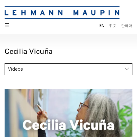
☰
EN
中文
한국어
Cecilia Vicuña
Videos