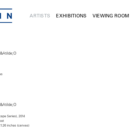
ARTISTS
EXHIBITIONS
VIEWING ROOM
es
scape Series), 2014
set
21.26 inches (canvas)