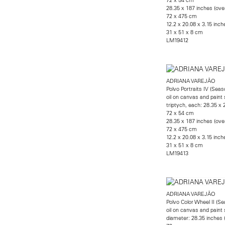
28.35 x 187 inches (over
72 x 475 cm
12.2 x 20.08 x 3.15 inche
31 x 51 x 8 cm
LM19412
ADRIANA VAREJÃO
Polvo Portraits IV (Seas
oil on canvas and paint 
triptych, each: 28.35 x 
72 x 54 cm
28.35 x 187 inches (over
72 x 475 cm
12.2 x 20.08 x 3.15 inche
31 x 51 x 8 cm
LM19413
ADRIANA VAREJÃO
Polvo Color Wheel II (S
oil on canvas and paint 
diameter: 28.35 inches 