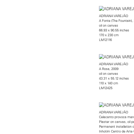
ADRIANA VAREJÃO
A Fonte (The Fountain),
oil on canvas
66.93 x 90.55 inches
170 x 230 cm
LM12116
ADRIANA VAREJÃO
A Rosa, 2009
oil on canvas
43.31 x 55.12 inches
110 x 140 cm
LM12425
ADRIANA VAREJÃO
Celacanto provoca mar
Plaster on canvas, oil p
Permanent installation 
Inhotim Centro de Arte