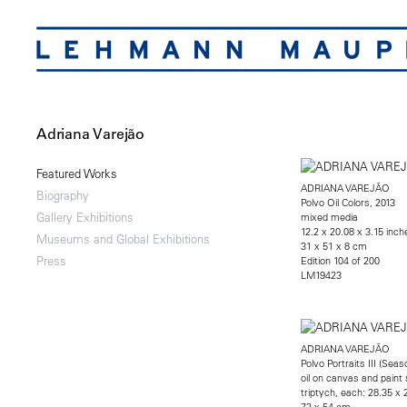
Adriana Varejão
Featured Works
ADRIANA VAREJÃO
Biography
Polvo Oil Colors, 2013
Gallery Exhibitions
mixed media
12.2 x 20.08 x 3.15 inch
Museums and Global Exhibitions
31 x 51 x 8 cm
Press
Edition 104 of 200
LM19423
ADRIANA VAREJÃO
Polvo Portraits III (Sea
oil on canvas and paint 
triptych, each: 28.35 x 
72 x 54 cm