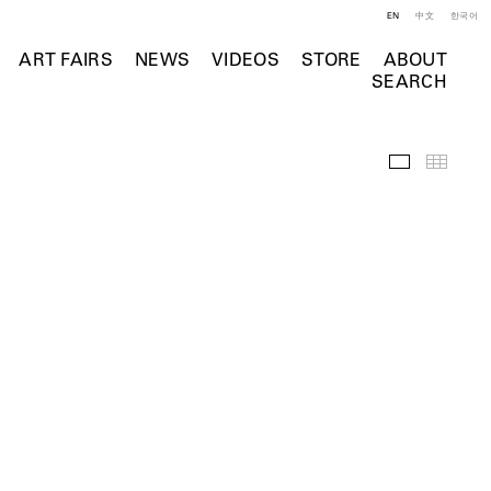
EN
中文
한국어
ART FAIRS
NEWS
VIDEOS
STORE
ABOUT
SEARCH
Featured Wo
Thumb