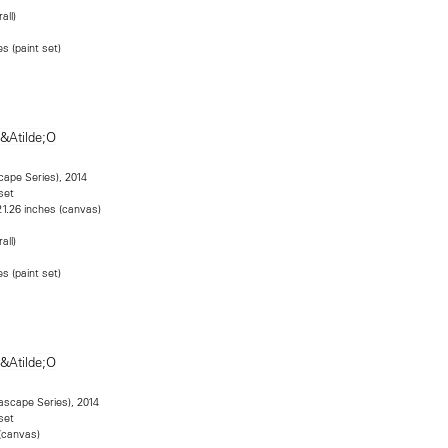
all)
s (paint set)
cape Series), 2014
set
21.26 inches (canvas)
all)
s (paint set)
eascape Series), 2014
set
(canvas)