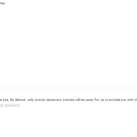
ches
 site. By default, only strictly necessary cookies will be used. For us to provide you with
GE COOKIES
London