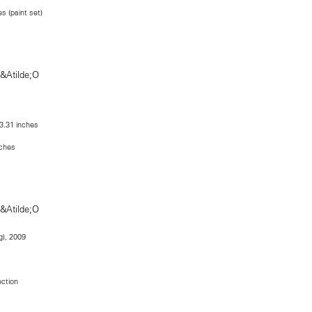
s (paint set)
43.31 inches
nches
g), 2009
ection