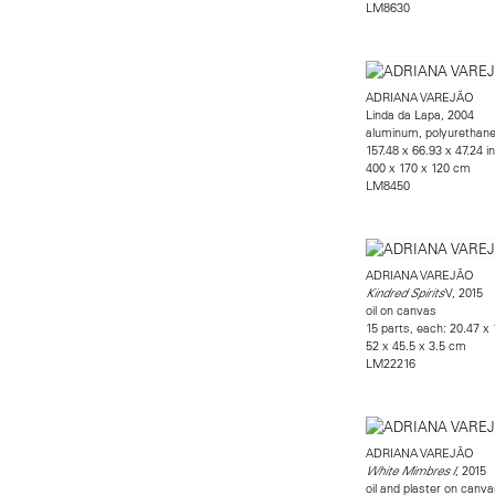
LM8630
ADRIANA VAREJÃO
Linda da Lapa, 2004
aluminum, polyurethane,
157.48 x 66.93 x 47.24 i
400 x 170 x 120 cm
LM8450
ADRIANA VAREJÃO
V, 2015
Kindred Spirits
oil on canvas
15 parts, each: 20.47 x 
52 x 45.5 x 3.5 cm
LM22216
ADRIANA VAREJÃO
, 2015
White Mimbres I
oil and plaster on canva