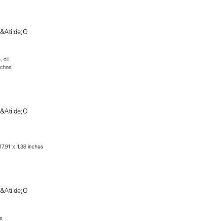
 oil
nches
17.91 x 1.38 inches
s