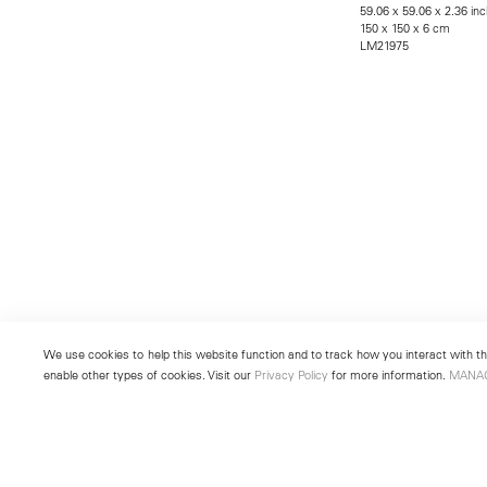
59.06 x 59.06 x 2.36 in
150 x 150 x 6 cm
LM21975
We use cookies to help this website function and to track how you interact with the
enable other types of cookies. Visit our
Privacy Policy
for more information.
MANA
New York
Seoul