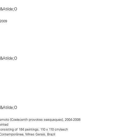
 2009
emoto [Coelacanth provokes seaquaques], 2004-2008
ainted
consisting of 184 paintings, 110 x 110 cm/each
 Contemporânea, Minas Gerais, Brazil