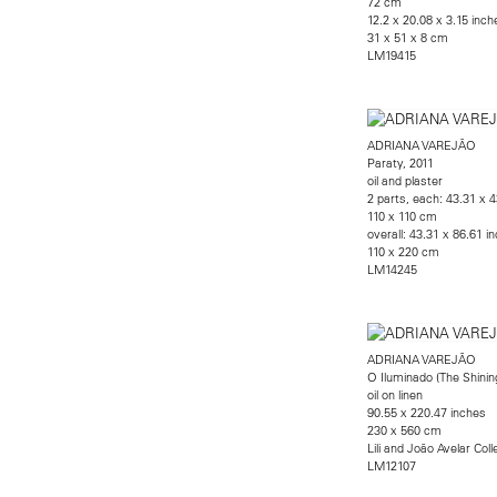
72 cm
12.2 x 20.08 x 3.15 inche
31 x 51 x 8 cm
LM19415
ADRIANA VAREJÃO
Paraty, 2011
oil and plaster
2 parts, each: 43.31 x 
110 x 110 cm
overall: 43.31 x 86.61 i
110 x 220 cm
LM14245
ADRIANA VAREJÃO
O Iluminado (The Shinin
oil on linen
90.55 x 220.47 inches
230 x 560 cm
Lili and João Avelar Coll
LM12107