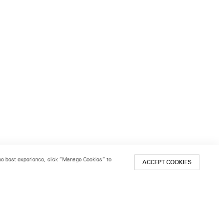
 the best experience, click “Manage Cookies” to
ACCEPT COOKIES