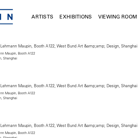
ARTISTS
EXHIBITIONS
VIEWING ROOM
mann Maupin, Booth A122
n, Shanghai
mann Maupin, Booth A122
n, Shanghai
mann Maupin, Booth A122
n, Shanghai