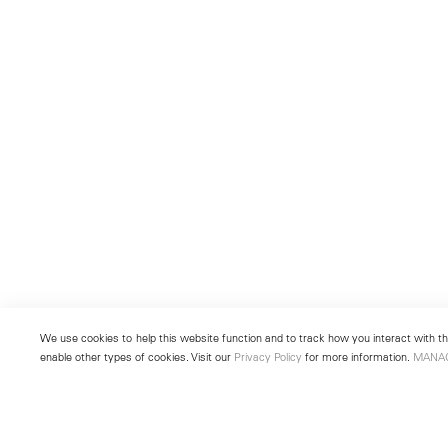
We use cookies to help this website function and to track how you interact with the
enable other types of cookies. Visit our
Privacy Policy
for more information.
MANA