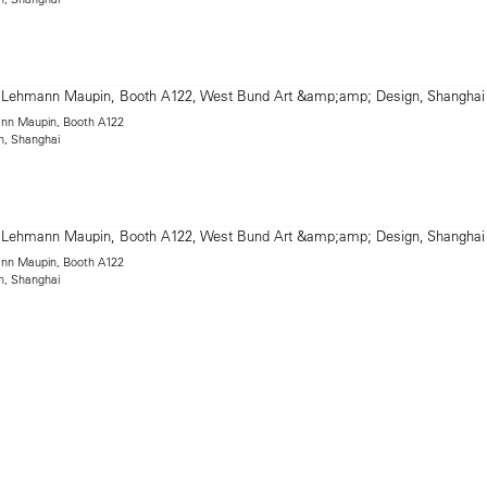
mann Maupin, Booth A122
n, Shanghai
mann Maupin, Booth A122
n, Shanghai