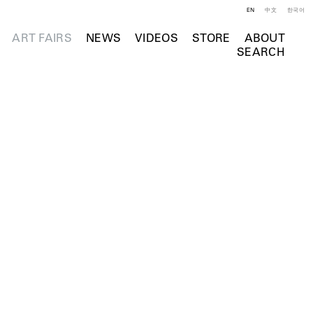
EN
中文
한국어
ART FAIRS
NEWS
VIDEOS
STORE
ABOUT
SEARCH