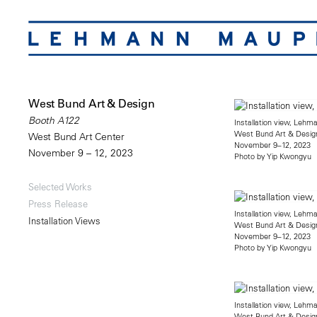
West Bund Art & Design
Booth A122
Installation view, Leh
West Bund Art & Desig
West Bund Art Center
November 9–12, 2023
November 9 – 12, 2023
Photo by Yip Kwongyu
Selected Works
Press Release
Installation view, Leh
Installation Views
West Bund Art & Desig
November 9–12, 2023
Photo by Yip Kwongyu
Installation view, Leh
West Bund Art & Desig