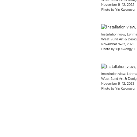
November 9–12, 2023
Photo by Yip Kwongyu
Installation view, Leh
West Bund Art & Desig
November 9–12, 2023
Photo by Yip Kwongyu
Installation view, Leh
West Bund Art & Desig
November 9–12, 2023
Photo by Yip Kwongyu