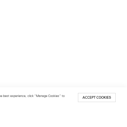
 the best experience, click “Manage Cookies” to
ACCEPT COOKIES