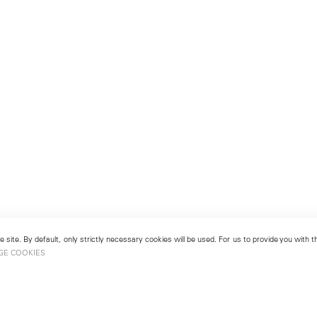
 site. By default, only strictly necessary cookies will be used. For us to provide you with
GE COOKIES