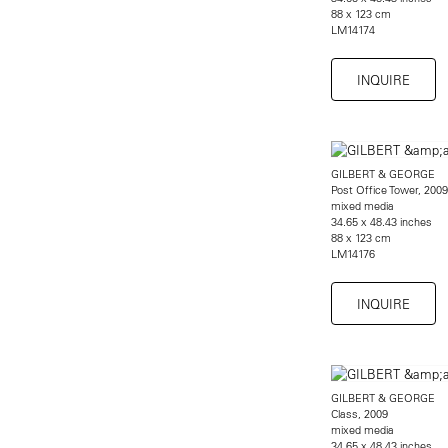
88 x 123 cm
LM14174
INQUIRE
GILBERT & GEORGE
Post Office Tower, 2009
mixed media
34.65 x 48.43 inches
88 x 123 cm
LM14176
INQUIRE
GILBERT & GEORGE
Class, 2009
mixed media
34.65 x 48.43 inches