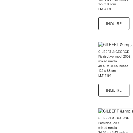
123 x 88 cm
LM14191
INQUIRE
GILBERT & GEORGE
Fisajackvermod, 2009
mixed media
48.43 x 34.65 inches
123 x 88 cm
LM14194
INQUIRE
GILBERT & GEORGE
Feminine, 2009
mixed media
34.65 x 48.43 inches