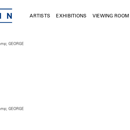
ARTISTS
EXHIBITIONS
VIEWING ROOM