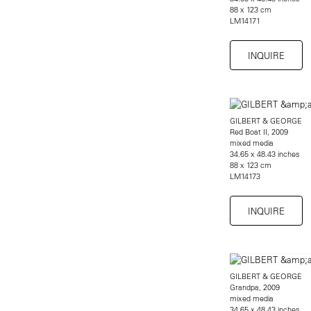
88 x 123 cm
LM14171
INQUIRE
GILBERT & GEORGE
Red Boat II, 2009
mixed media
34.65 x 48.43 inches
88 x 123 cm
LM14173
INQUIRE
GILBERT & GEORGE
Grandpa, 2009
mixed media
34.65 x 48.43 inches