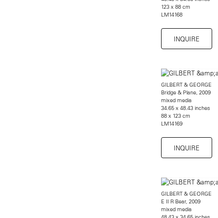
123 x 88 cm
LM14168
INQUIRE
GILBERT & GEORGE
Bridge & Plane, 2009
mixed media
34.65 x 48.43 inches
88 x 123 cm
LM14169
INQUIRE
GILBERT & GEORGE
E II R Bear, 2009
mixed media
48.43 x 34.65 inches