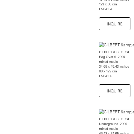
123 x 88 cm
LM14164
INQUIRE
GILBERT & GEORGE
Flag Over 6, 2009
mixed media
34.65 x 48.43 inches
88 x 123 cm
LM14166
INQUIRE
GILBERT & GEORGE
Underground, 2009
mixed media
48.43 x 34.65 inches