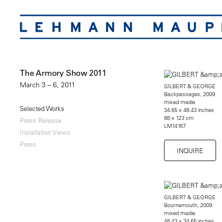
The Armory Show 2011
March 3 – 6, 2011
GILBERT & GEORGE
Backpassages, 2009
mixed media
Selected Works
34.65 x 48.43 inches
88 x 123 cm
Press Release
LM14167
Installation Views
Press
INQUIRE
GILBERT & GEORGE
Bournemouth, 2009
mixed media
48.43 x 34.65 inches