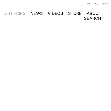
EN
中文
한국어
ART FAIRS
NEWS
VIDEOS
STORE
ABOUT
SEARCH