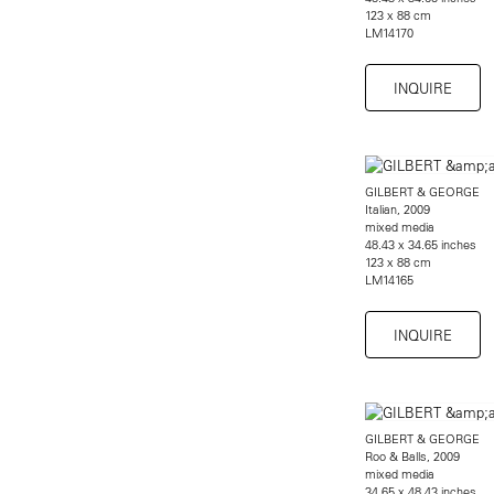
123 x 88 cm
LM14170
INQUIRE
GILBERT & GEORGE
Italian, 2009
mixed media
48.43 x 34.65 inches
123 x 88 cm
LM14165
INQUIRE
GILBERT & GEORGE
Roo & Balls, 2009
mixed media
34.65 x 48.43 inches