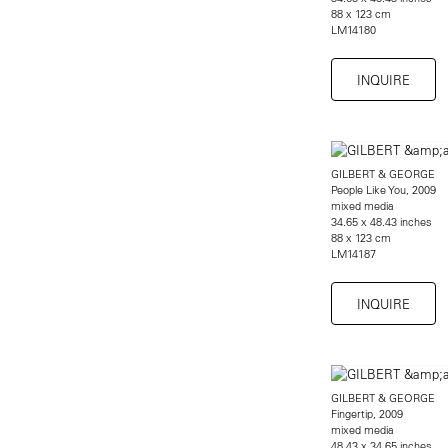
88 x 123 cm
LM14180
INQUIRE
GILBERT & GEORGE
People Like You, 2009
mixed media
34.65 x 48.43 inches
88 x 123 cm
LM14187
INQUIRE
GILBERT & GEORGE
Fingertip, 2009
mixed media
48.43 x 34.65 inches