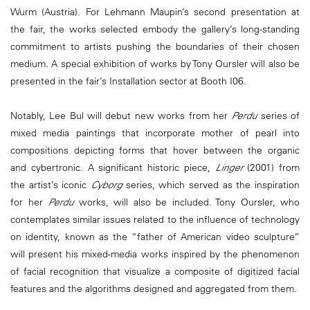
Wurm (Austria). For Lehmann Maupin’s second presentation at
the fair, the works selected embody the gallery’s long-standing
commitment to artists pushing the boundaries of their chosen
medium. A special exhibition of works by Tony Oursler will also be
presented in the fair’s Installation sector at Booth I06.
Notably, Lee Bul will debut new works from her
Perdu
series of
mixed media paintings that incorporate mother of pearl into
compositions depicting forms that hover between the organic
and cybertronic. A significant historic piece,
Linger
(2001) from
the artist’s iconic
Cyborg
series, which served as the inspiration
for her
Perdu
works, will also be included. Tony Oursler, who
contemplates similar issues related to the influence of technology
on identity, known as the “father of American video sculpture”
will present his mixed-media works inspired by the phenomenon
of facial recognition that visualize a composite of digitized facial
features and the algorithms designed and aggregated from them.