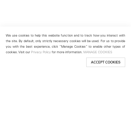
We use cookies to help this website function and to track how you interact with
the site. By default, only strictly necessary cookies will be used. For us to provide
you with the best experience, click “Manage Cookies” to enable other types of
cookies. Visit our
Privacy Policy
for more information.
MANAGE COOKIES
ACCEPT COOKIES
New York
501 West 24th Street
New York, NY 10011
Telephone +1 212 255 2923
newyork@lehmannmaupin.com