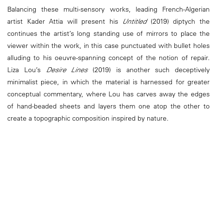
Balancing these multi-sensory works, leading French-Algerian
artist Kader Attia will present his
Untitled
(2019) diptych the
continues the artist’s long standing use of mirrors to place the
viewer within the work, in this case punctuated with bullet holes
alluding to his oeuvre-spanning concept of the notion of repair.
Liza Lou’s
Desire Lines
(2019) is another such deceptively
minimalist piece, in which the material is harnessed for greater
conceptual commentary, where Lou has carves away the edges
of hand-beaded sheets and layers them one atop the other to
create a topographic composition inspired by nature.