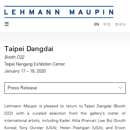
☰
EN
中文
한국어
Taipei Dangdai
Booth D22
Taipei Nangang Exhibition Center
January 17 – 19, 2020
Press Release
Lehmann Maupin is pleased to return to Taipei Dangdai (Booth
D22) with a curated selection from the gallery’s roster of
international artists, including Kader Attia (France); Lee Bul (South
Korea); Tony Oursler (USA); Helen Pashgian (USA); and Erwin