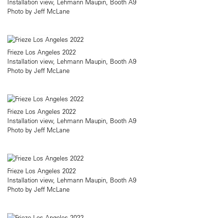
Installation view, Lehmann Maupin, Booth A9
Photo by Jeff McLane
Frieze Los Angeles 2022
Installation view, Lehmann Maupin, Booth A9
Photo by Jeff McLane
Frieze Los Angeles 2022
Installation view, Lehmann Maupin, Booth A9
Photo by Jeff McLane
Frieze Los Angeles 2022
Installation view, Lehmann Maupin, Booth A9
Photo by Jeff McLane