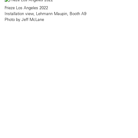
Frieze Los Angeles 2022
Installation view, Lehmann Maupin, Booth A9
Photo by Jeff McLane