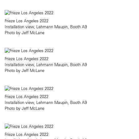
Frieze Los Angeles 2022
Installation view, Lehmann Maupin, Booth A9
Photo by Jeff McLane
Frieze Los Angeles 2022
Installation view, Lehmann Maupin, Booth A9
Photo by Jeff McLane
Frieze Los Angeles 2022
Installation view, Lehmann Maupin, Booth A9
Photo by Jeff McLane
Frieze Los Angeles 2022