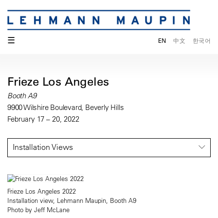
☰
EN
中文
한국어
Frieze Los Angeles
Booth A9
9900 Wilshire Boulevard, Beverly Hills
February 17 – 20, 2022
Installation Views
Frieze Los Angeles 2022
Installation view, Lehmann Maupin, Booth A9
Photo by Jeff McLane