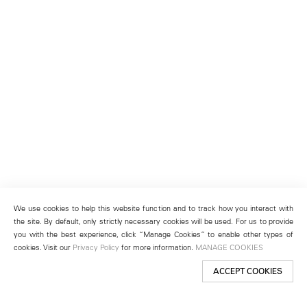
We use cookies to help this website function and to track how you interact with
the site. By default, only strictly necessary cookies will be used. For us to provide
you with the best experience, click “Manage Cookies” to enable other types of
cookies. Visit our
Privacy Policy
for more information.
MANAGE COOKIES
ACCEPT COOKIES