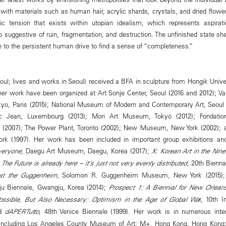
with materials such as human hair, acrylic shards, crystals, and dried flowers
sic tension that exists within utopian idealism, which represents aspirati
o suggestive of ruin, fragmentation, and destruction. The unfinished state she
e to the persistent human drive to find a sense of “completeness.”
oul; lives and works in Seoul) received a BFA in sculpture from Hongik Univers
 her work have been organized at Art Sonje Center, Seoul (2016 and 2012); Va
okyo, Paris (2015); National Museum of Modern and Contemporary Art, Seoul 
 Jean, Luxembourg (2013); Mori Art Museum, Tokyo (2012); Fondation 
s (2007); The Power Plant, Toronto (2002); New Museum, New York (2002)
rk (1997). Her work has been included in important group exhibitions an
veryone
, Daegu Art Museum, Daegu, Korea (2017);
X: Korean Art in the Nine
;
The Future is already here – it’s just not very evenly distributed
, 20th Bienna
at the Guggenheim
, Solomon R. Guggenheim Museum, New York (2015);
ju Biennale, Gwangju, Korea (2014);
Prospect 1: A Biennial for New Orlean
ossible, But Also Necessary: Optimism in the Age of Global Wa
r, 10th I
nd
dAPERTutto
, 48th Venice Biennale (1999). Her work is in numerous inter
s, including Los Angeles County Museum of Art; M+, Hong Kong, Hong Kon