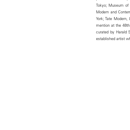
Tokyo; Museum of Fi
Modern and Contem
York; Tate Modern,
mention at the 48th 
curated by Harald 
established artist 