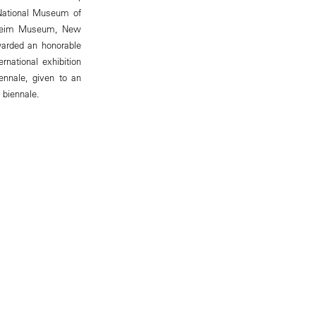
 National Museum of
enheim Museum, New
warded an honorable
rnational exhibition
nnale, given to an
 biennale.