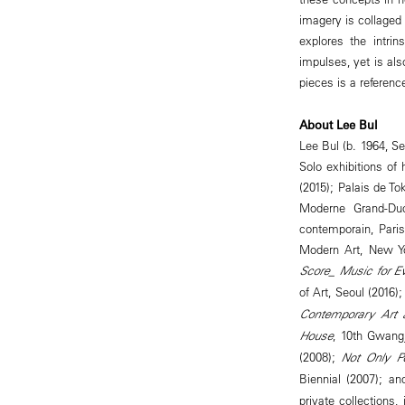
imagery is collaged 
explores the intrin
impulses, yet is als
pieces is a referenc
About Lee Bul
Lee Bul (b. 1964, Se
Solo exhibitions of
(2015); Palais de T
Moderne Grand-Duc
contemporain, Pari
Modern Art, New Yo
Score_ Music for E
of Art, Seoul (2016)
Contemporary Art 
House
, 10th Gwang
(2008);
Not Only P
Biennial (2007); a
private collection