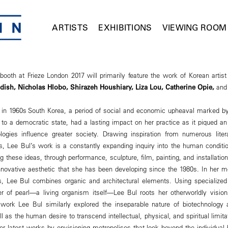
ARTISTS
EXHIBITIONS
VIEWING ROOM
oth at Frieze London 2017 will primarily feature the work of Korean artis
ldish,
Nicholas Hlobo, Shirazeh Houshiary, Liza Lou, Catherine Opie,
and
 in 1960s South Korea, a period of social and economic upheaval marked by 
p to a democratic state, had a lasting impact on her practice as it piqued an 
logies influence greater society. Drawing inspiration from numerous liter
es, Lee Bul’s work is a constantly expanding inquiry into the human conditi
g these ideas, through performance, sculpture, film, painting, and installation,
nnovative aesthetic that she has been developing since the 1980s. In her m
 Lee Bul combines organic and architectural elements. Using specialized 
 of pearl—a living organism itself—Lee Bul roots her otherworldly visions
 work Lee Bul similarly explored the inseparable nature of biotechnolog
as the human desire to transcend intellectual, physical, and spiritual limit
r latest works by envisioning metropolises that look beyond the individual b