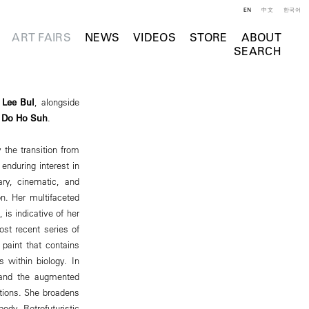
EN
中文
한국어
ART FAIRS
NEWS
VIDEOS
STORE
ABOUT
SEARCH
t
Lee Bul
, alongside
Do Ho Suh
.
the transition from
enduring interest in
ary, cinematic, and
on. Her multifaceted
 is indicative of her
ost recent series of
paint that contains
 within biology. In
y and the augmented
ations. She broadens
ody. Retrofuturistic