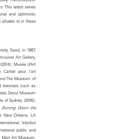
. This latest series
onal and optimistic
 alludes to in these
ity, Seoul, in 1987.
ncouver Art Gallery,
(2014); Musée d’Art
Cartier pour l’art
; and The Museum of
d biennials such as
ties
, Seoul Museum
le of Sydney (2016);
Burning Down the
s,
New Orleans, LA
nternational Istanbul
national public and
g; Mori Art Museum,