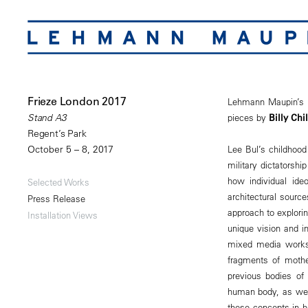
Frieze London 2017
Lehmann Maupin’s bo
pieces by
Billy Chi
Stand A3
Regent’s Park
October 5 – 8, 2017
Lee Bul’s childhood
military dictatorshi
how individual ideo
Selected Works
architectural sourc
Press Release
approach to explorin
Installation Views
unique vision and i
mixed media works,
fragments of mother
previous bodies of
human body, as well 
these concepts in he