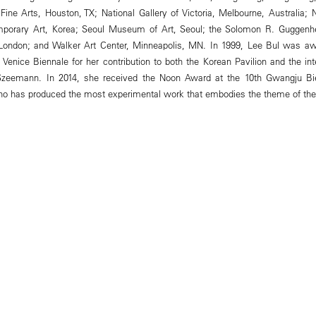
ne Arts, Houston, TX; National Gallery of Victoria, Melbourne, Australia;
porary Art, Korea; Seoul Museum of Art, Seoul; the Solomon R. Gugg
 London; and Walker Art Center, Minneapolis, MN. In 1999, Lee Bul was a
Venice Biennale for her contribution to both the Korean Pavilion and the inte
Szeemann. In 2014, she received the Noon Award at the 10th Gwangju Bie
who has produced the most experimental work that embodies the theme of the