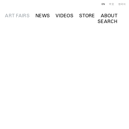
EN
中文
한국어
ART FAIRS
NEWS
VIDEOS
STORE
ABOUT
SEARCH