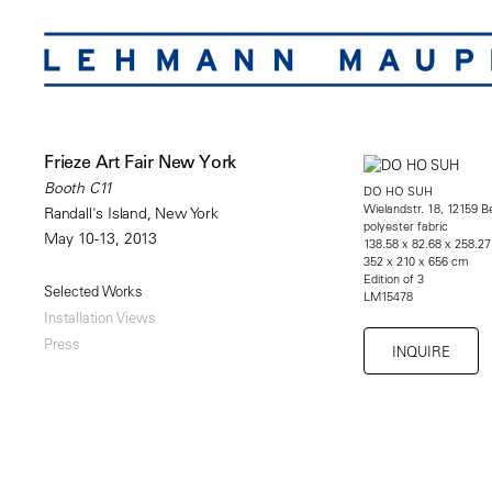
Frieze Art Fair New York
Booth C11
DO HO SUH
Wielandstr. 18, 12159 Be
Randall's Island, New York
polyester fabric
May 10-13, 2013
138.58 x 82.68 x 258.27
352 x 210 x 656 cm
Edition of 3
Selected Works
LM15478
Installation Views
Press
INQUIRE