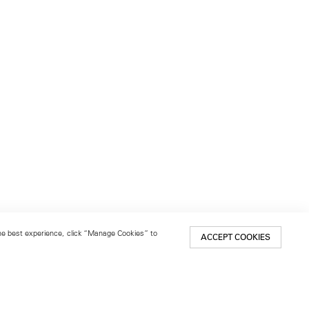
 the best experience, click “Manage Cookies” to
ACCEPT COOKIES