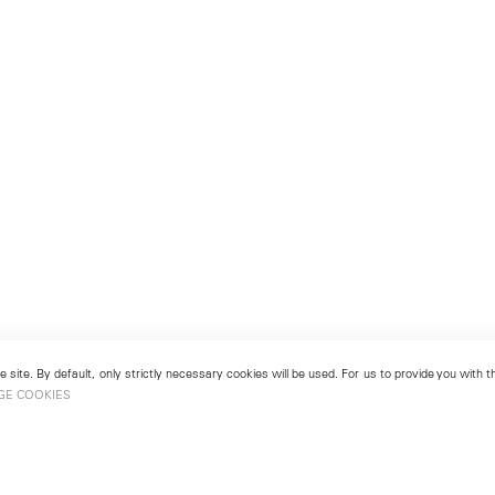
 site. By default, only strictly necessary cookies will be used. For us to provide you with
GE COOKIES