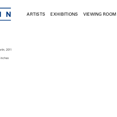
ARTISTS
EXHIBITIONS
VIEWING ROOM
rlin, 2011
 inches