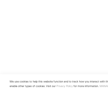
We use cookies to help this website function and to track how you interact with the
enable other types of cookies. Visit our
Privacy Policy
for more information.
MANA