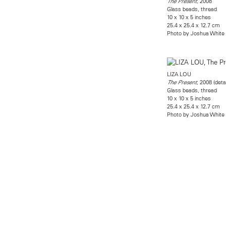
, 2008
The Present
Glass beads, thread
10 x 10 x 5 inches
25.4 x 25.4 x 12.7 cm
Photo by Joshua White
LIZA LOU
, 2008 (detai
The Present
Glass beads, thread
10 x 10 x 5 inches
25.4 x 25.4 x 12.7 cm
Photo by Joshua White