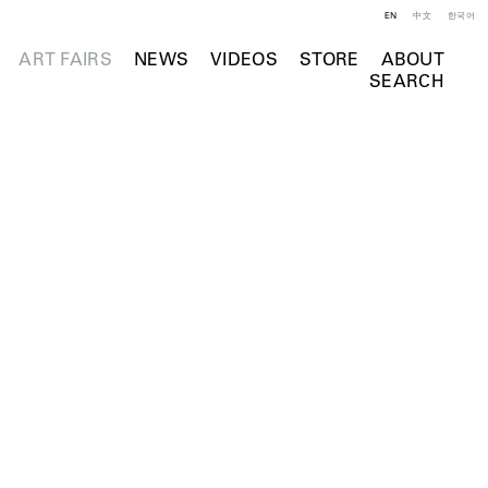
EN
中文
한국어
ART FAIRS
NEWS
VIDEOS
STORE
ABOUT
SEARCH