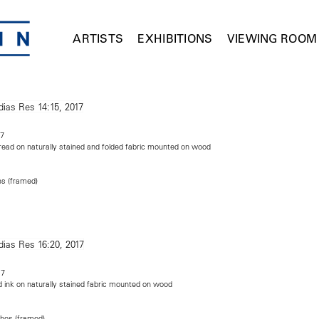
ARTISTS
EXHIBITIONS
VIEWING ROOM
17
read on naturally stained and folded fabric mounted on wood
es (framed)
m
17
 ink on naturally stained fabric mounted on wood
ches (framed)