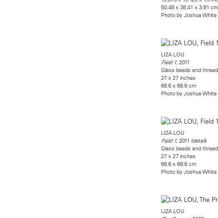
50.48 x 38.41 x 3.81 c
Photo by Joshua White
LIZA LOU
, 2011
Field 1
Glass beads and thread 
27 x 27 inches
68.6 x 68.6 cm
Photo by Joshua White
LIZA LOU
, 2011 (detail)
Field 1
Glass beads and thread 
27 x 27 inches
68.6 x 68.6 cm
Photo by Joshua White
LIZA LOU