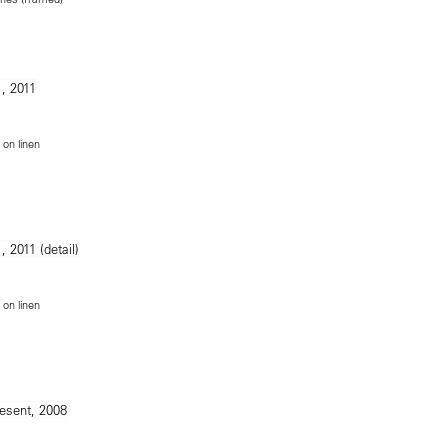
m
on linen
on linen