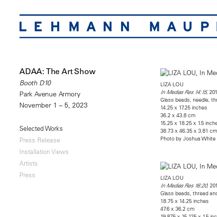
ADAA: The Art Show
Booth D10
LIZA LOU
, 20
In Medias Res 14:15
Park Avenue Armory
Glass beads, needle, th
November 1 – 5, 2023
14.25 x 17.25 inches
36.2 x 43.8 cm
15.25 x 18.25 x 1.5 inch
Selected Works
38.73 x 46.35 x 3.81 c
Photo by Joshua White
Press Release
Installation Views
Artists
Press
LIZA LOU
, 20
In Medias Res 16:20
Glass beads, thread and
18.75 x 14.25 inches
47.6 x 36.2 cm
19.875 x 15.125 x 1.5 in