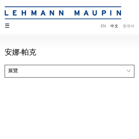
☰
EN
中文
한국어
安娜·帕克
展覽