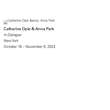
Catherine Opie & Anna Park
In Dialogue
New York
October 18 – November 9, 2024