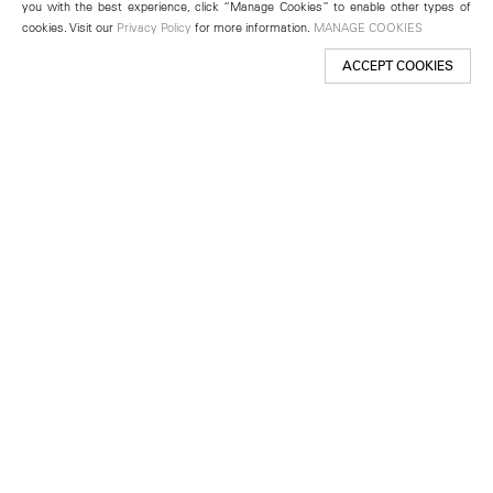
you with the best experience, click “Manage Cookies” to enable other types of
cookies. Visit our
Privacy Policy
for more information.
MANAGE COOKIES
ACCEPT COOKIES
New York
501 West 24th Street
New York, NY 10011
Telephone +1 212 255 2923
newyork@lehmannmaupin.com
Seoul
213 Itaewon-ro
Yongsan-gu, Seoul, Korea 04349
Telephone +82 2 725 0094
seoul@lehmannmaupin.com