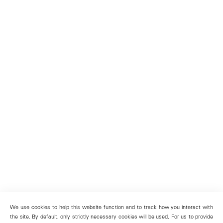
We use cookies to help this website function and to track how you interact with
the site. By default, only strictly necessary cookies will be used. For us to provide