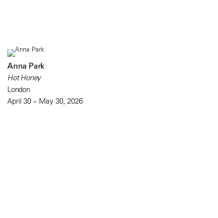
Anna Park
Hot Honey
London
April 30 – May 30, 2026