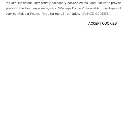
the site. By default, only strictly necessary cookies will be used. For us to provide
you with the best experience, click “Manage Cookies” to enable other types of
cookies. Visit our
Privacy Policy
for more information.
MANAGE COOKIES
ACCEPT COOKIES
New York
501 West 24th Street
New York, NY 10011
Telephone +1 212 255 2923
newyork@lehmannmaupin.com
Seoul
213 Itaewon-ro
Yongsan-gu, Seoul, Korea 04349
Telephone +82 2 725 0094
seoul@lehmannmaupin.com