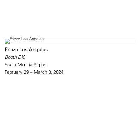
Frieze Los Angeles
Booth E10
Santa Monica Airport
February 29 – March 3, 2024