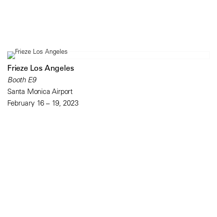
Frieze Los Angeles
Booth E9
Santa Monica Airport
February 16 – 19, 2023