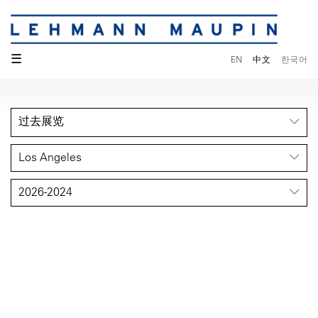
☰
EN
中文
한국어
过去展览
Los Angeles
2026-2024