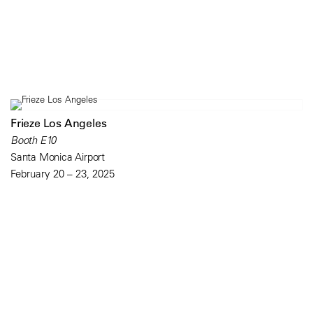
Frieze Los Angeles
Booth E10
Santa Monica Airport
February 20 – 23, 2025