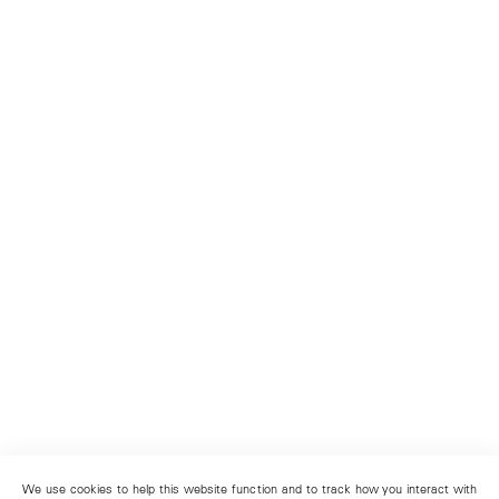
We use cookies to help this website function and to track how you interact with