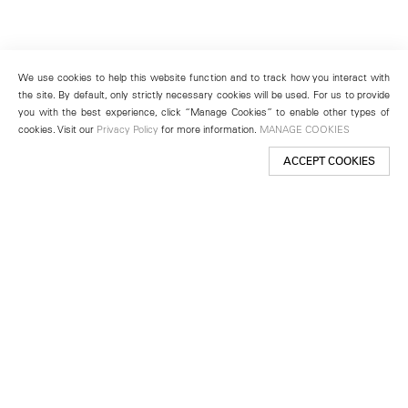
We use cookies to help this website function and to track how you interact with
the site. By default, only strictly necessary cookies will be used. For us to provide
you with the best experience, click “Manage Cookies” to enable other types of
cookies. Visit our
Privacy Policy
for more information.
MANAGE COOKIES
ACCEPT COOKIES
New York
501 West 24th Street
New York, NY 10011
Telephone +1 212 255 2923
newyork@lehmannmaupin.com
Seoul