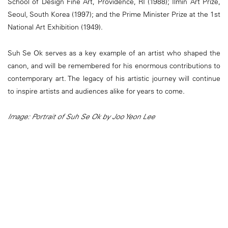
School of Design Fine Art, Providence, RI (1988); Ilmin Art Prize,
Seoul, South Korea (1997); and the Prime Minister Prize at the 1st
National Art Exhibition (1949).
Suh Se Ok serves as a key example of an artist who shaped the
canon, and will be remembered for his enormous contributions to
contemporary art. The legacy of his artistic journey will continue
to inspire artists and audiences alike for years to come.
Image: Portrait of Suh Se Ok by Joo Yeon Lee