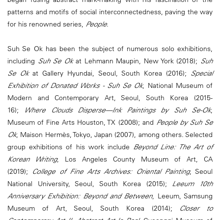
patterns and motifs of social interconnectedness, paving the way
for his renowned series,
People
.
Suh Se Ok has been the subject of numerous solo exhibitions,
including
Suh Se Ok
at Lehmann Maupin, New York (2018);
Suh
Se Ok
at Gallery Hyundai, Seoul, South Korea (2016);
Special
Exhibition of Donated Works - Suh Se Ok
, National Museum of
Modern and Contemporary Art, Seoul, South Korea (2015-
16);
Where Clouds Disperse—Ink Paintings by Suh Se-Ok
,
Museum of Fine Arts Houston, TX (2008); and
People by Suh Se
Ok
, Maison Hermès, Tokyo, Japan (2007), among others. Selected
group exhibitions of his work include
Beyond Line: The Art of
Korean Writing
, Los Angeles County Museum of Art, CA
(2019);
College of Fine Arts Archives: Oriental Painting
, Seoul
National University, Seoul, South Korea (2015);
Leeum 10th
Anniversary Exhibition: Beyond and Between
, Leeum, Samsung
Museum of Art, Seoul, South Korea (2014);
Closer to