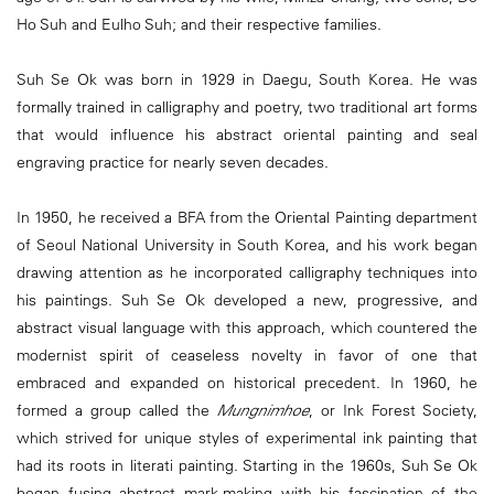
Ho Suh and Eulho Suh; and their respective families.
Suh Se Ok was born in 1929 in Daegu, South Korea. He was
formally trained in calligraphy and poetry, two traditional art forms
that would influence his abstract oriental painting and seal
engraving practice for nearly seven decades.
In 1950, he received a BFA from the Oriental Painting department
of Seoul National University in South Korea, and his work began
drawing attention as he incorporated calligraphy techniques into
his paintings. Suh Se Ok developed a new, progressive, and
abstract visual language with this approach, which countered the
modernist spirit of ceaseless novelty in favor of one that
embraced and expanded on historical precedent. In 1960, he
formed a group called the
Mungnimhoe
, or Ink Forest Society,
which strived for unique styles of experimental ink painting that
had its roots in literati painting. Starting in the 1960s, Suh Se Ok
began fusing abstract mark-making with his fascination of the