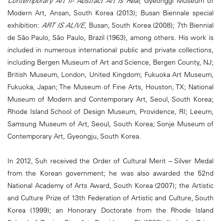
Contemporary Art II- Abstract Art Is Real
, Gyeonggi Museum of
Modern Art, Ansan, South Korea (2013); Busan Biennale special
exhibition:
ART IS ALIVE
, Busan, South Korea (2008); 7th Biennial
de São Paulo, São Paulo, Brazil (1963), among others. His work is
included in numerous international public and private collections,
including Bergen Museum of Art and Science, Bergen County, NJ;
British Museum, London, United Kingdom; Fukuoka Art Museum,
Fukuoka, Japan; The Museum of Fine Arts, Houston, TX; National
Museum of Modern and Contemporary Art, Seoul, South Korea;
Rhode Island School of Design Museum, Providence, RI; Leeum,
Samsung Museum of Art, Seoul, South Korea; Sonje Museum of
Contemporary Art, Gyeongju, South Korea.
In 2012, Suh received the Order of Cultural Merit – Silver Medal
from the Korean government; he was also awarded the 52nd
National Academy of Arts Award, South Korea (2007); the Artistic
and Culture Prize of 13th Federation of Artistic and Culture, South
Korea (1999); an Honorary Doctorate from the Rhode Island