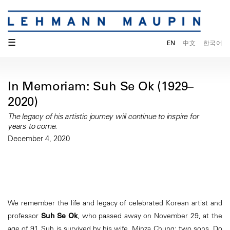
☰
EN
中文
한국어
In Memoriam: Suh Se Ok (1929–
2020)
The legacy of his artistic journey will continue to inspire for
years to come.
December 4, 2020
We remember the life and legacy of celebrated Korean artist and
professor
Suh Se Ok
, who passed away on November 29, at the
age of 91. Suh is survived by his wife, Minza Chung; two sons, Do