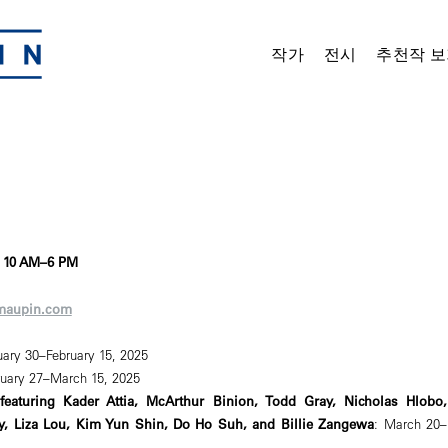
작가
전시
추천작 보
, 10 AM–6 PM
maupin.com
uary 30–February 15, 2025
ruary 27–March 15, 2025
featuring Kader Attia, McArthur Binion, Todd Gray, Nicholas Hlobo,
y, Liza Lou, Kim Yun Shin, Do Ho Suh, and Billie Zangewa
: March 20–