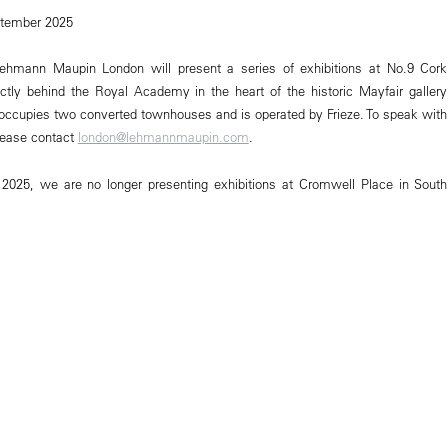
ptember 2025
ehmann Maupin London will present a series of exhibitions at No.9 Cork
ectly behind the Royal Academy in the heart of the historic Mayfair gallery
e occupies two converted townhouses and is operated by Frieze. To speak with
lease contact
london@lehmannmaupin.com
.
 2025, we are no longer presenting exhibitions at Cromwell Place in South