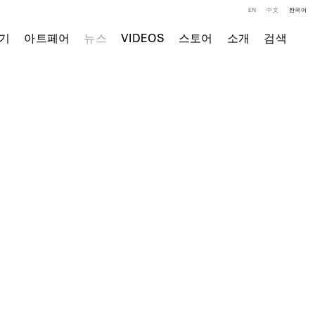
EN
中文
한국어
기
아트페어
뉴스
VIDEOS
스토어
소개
검색