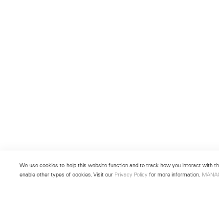
We use cookies to help this website function and to track how you interact with the
enable other types of cookies. Visit our
Privacy Policy
for more information.
MANA