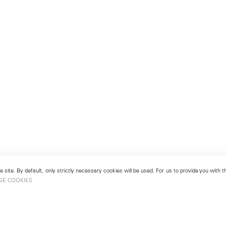
 site. By default, only strictly necessary cookies will be used. For us to provide you with
GE COOKIES