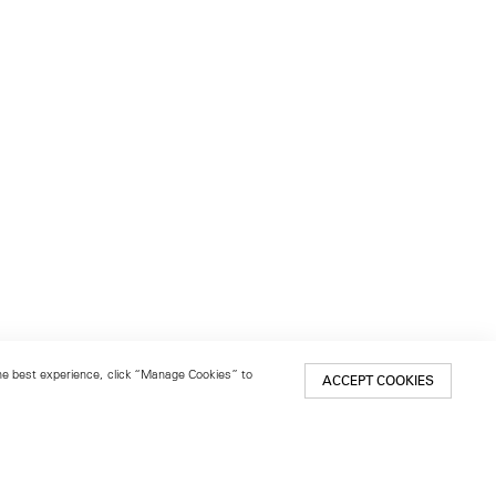
 the best experience, click “Manage Cookies” to
ACCEPT COOKIES