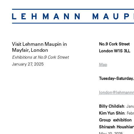
Visit Lehmann Maupin in
No.9 Cork Street
Mayfair, London
London W1S 3LL
Exhibitions at No.9 Cork Street
January 27, 2025
Map
Tuesday–Saturday
london@lehmann
Billy Childish
: Jan
Kim Yun Shin
: Feb
Group exhibition 
Shirazeh Houshiar
May 10, 2025