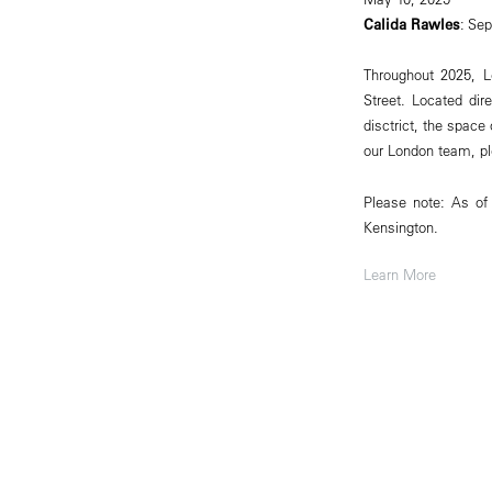
Calida Rawles
: Se
Throughout 2025, L
Street. Located dir
disctrict, the spac
our London team, p
Please note: As of
Kensington.
Learn More