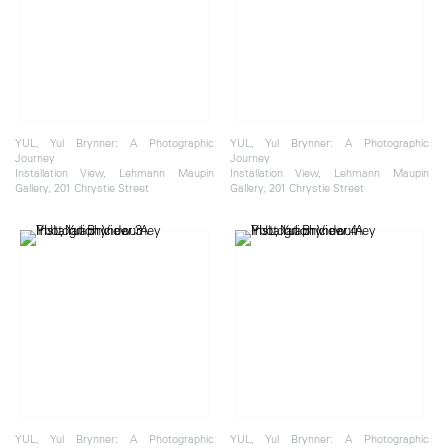
YUL, Yul Brynner: A Photographic
YUL, Yul Brynner: A Photographic
Journey
Journey
Installation View, Lehmann Maupin
Installation View, Lehmann Maupin
Gallery, 201 Chrystie Street
Gallery, 201 Chrystie Street
YUL, Yul Brynner: A Photographic
YUL, Yul Brynner: A Photographic