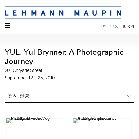
☰
EN
中文
한국어
YUL, Yul Brynner: A Photographic
Journey
201 Chrystie Street
September 12 – 25, 2010
전시 전경