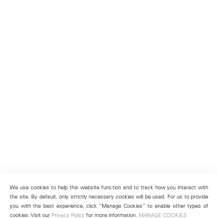
We use cookies to help this website function and to track how you interact with
the site. By default, only strictly necessary cookies will be used. For us to provide
you with the best experience, click “Manage Cookies” to enable other types of
cookies. Visit our
Privacy Policy
for more information.
MANAGE COOKIES