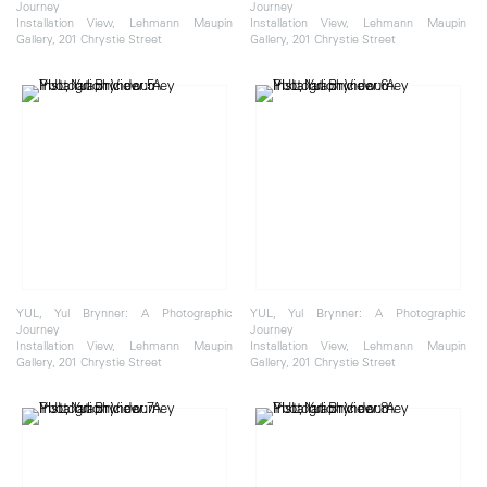
Journey
Journey
Installation View, Lehmann Maupin
Installation View, Lehmann Maupin
Gallery, 201 Chrystie Street
Gallery, 201 Chrystie Street
YUL, Yul Brynner: A Photographic
YUL, Yul Brynner: A Photographic
Journey
Journey
Installation View, Lehmann Maupin
Installation View, Lehmann Maupin
Gallery, 201 Chrystie Street
Gallery, 201 Chrystie Street