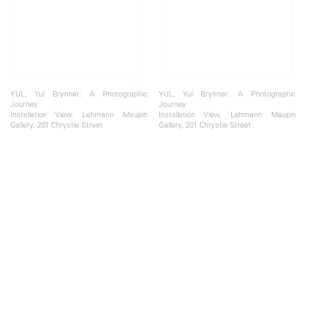
YUL, Yul Brynner: A Photographic
YUL, Yul Brynner: A Photographic
Journey
Journey
Installation View, Lehmann Maupin
Installation View, Lehmann Maupin
Gallery, 201 Chrystie Street
Gallery, 201 Chrystie Street