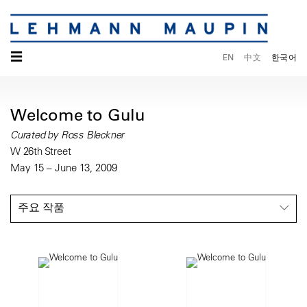
☰
EN
中文
한국어
Welcome to Gulu
Curated by Ross Bleckner
W 26th Street
May 15 – June 13, 2009
주요 작품