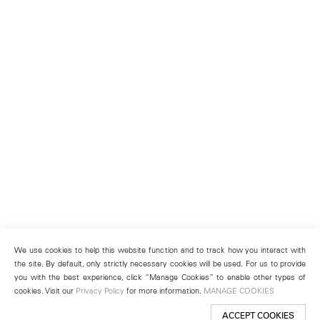
We use cookies to help this website function and to track how you interact with
the site. By default, only strictly necessary cookies will be used. For us to provide
you with the best experience, click “Manage Cookies” to enable other types of
cookies. Visit our
Privacy Policy
for more information.
MANAGE COOKIES
ACCEPT COOKIES