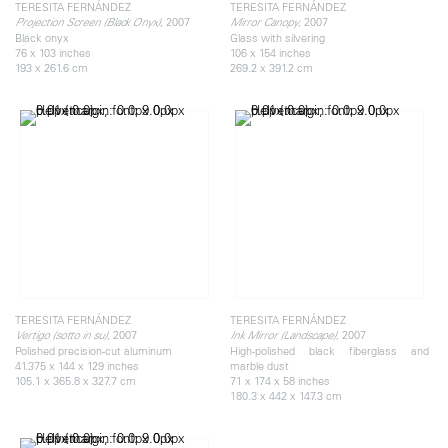
TERESITA FERNÁNDEZ
TERESITA FERNÁNDEZ
, 2007
, 2007
Projection Screen (Black Onyx)
Mirror Canopy
Black onyx
Glass with silvering
76 x 103 inches
106 x 154 inches
193 x 261.6 cm
269.2 x 391.2 cm
TERESITA FERNÁNDEZ
TERESITA FERNÁNDEZ
, 2007
, 2007
Vertigo (sotto in su)
Ink Mirror (Landscape)
Polished precision-cut aluminum
High-polished black fiberglass and
41.375 x 144 x 129 inches
marble dust
105.1 x 365.8 x 327.7 cm
71 x 174 x 58 inches
180.3 x 442 x 147.3 cm