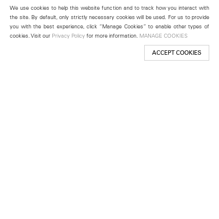
We use cookies to help this website function and to track how you interact with
the site. By default, only strictly necessary cookies will be used. For us to provide
you with the best experience, click “Manage Cookies” to enable other types of
cookies. Visit our
Privacy Policy
for more information.
MANAGE COOKIES
ACCEPT COOKIES
New York
501 West 24th Street
New York, NY 10011
Telephone +1 212 255 2923
newyork@lehmannmaupin.com
Seoul
213 Itaewon-ro
Yongsan-gu, Seoul, Korea 04349
Telephone +82 2 725 0094