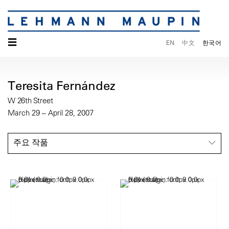
☰
EN
中文
한국어
Teresita Fernández
W 26th Street
March 29 – April 28, 2007
주요 작품