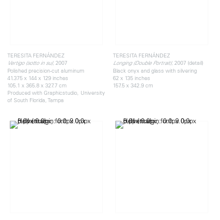
TERESITA FERNÁNDEZ
TERESITA FERNÁNDEZ
, 2007
, 2007 (detail)
Vertigo (sotto in su)
Longing (Double Portrait)
Polished precision-cut aluminum
Black onyx and glass with silvering
41.375 x 144 x 129 inches
62 x 135 inches
105.1 x 365.8 x 327.7 cm
157.5 x 342.9 cm
Produced with Graphicstudio, University
of South Florida, Tampa