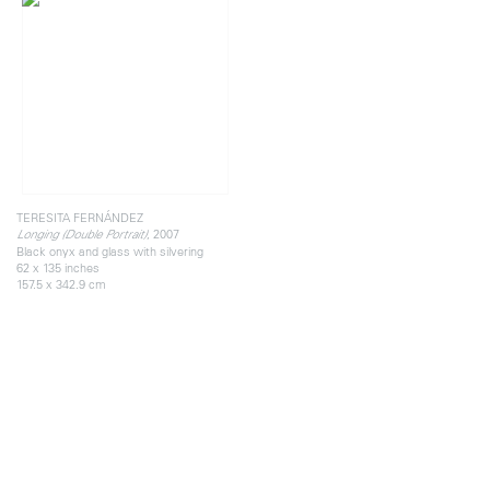
TERESITA FERNÁNDEZ
, 2007
Longing (Double Portrait)
Black onyx and glass with silvering
62 x 135 inches
157.5 x 342.9 cm