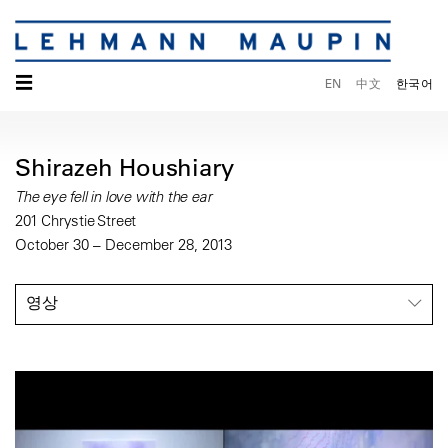
☰
EN
中文
한국어
Shirazeh Houshiary
The eye fell in love with the ear
201 Chrystie Street
October 30 – December 28, 2013
영상