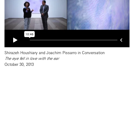
Shirazeh Houshiary and Joachim Pissarro in Conversation
The eye fell in love with the ear
October 30, 2013