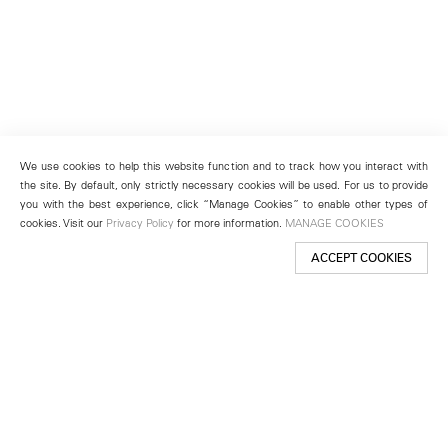
We use cookies to help this website function and to track how you interact with
the site. By default, only strictly necessary cookies will be used. For us to provide
you with the best experience, click “Manage Cookies” to enable other types of
cookies. Visit our
Privacy Policy
for more information.
MANAGE COOKIES
ACCEPT COOKIES
New York
501 West 24th Street
New York, NY 10011
Telephone +1 212 255 2923