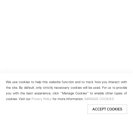
We use cookies to help this website function and to track how you interact with
the site. By default, only strictly necessary cookies will be used. For us to provide
you with the best experience, click “Manage Cookies” to enable other types of
cookies. Visit our
Privacy Policy
for more information.
MANAGE COOKIES
ACCEPT COOKIES