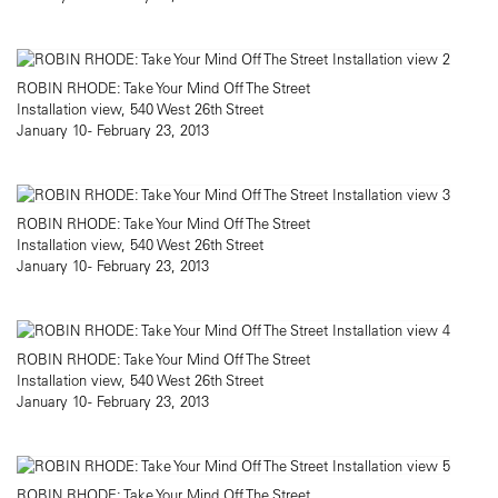
ROBIN RHODE: Take Your Mind Off The Street
Installation view, 540 West 26th Street
January 10 - February 23, 2013
ROBIN RHODE: Take Your Mind Off The Street
Installation view, 540 West 26th Street
January 10 - February 23, 2013
ROBIN RHODE: Take Your Mind Off The Street
Installation view, 540 West 26th Street
January 10 - February 23, 2013
ROBIN RHODE: Take Your Mind Off The Street