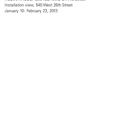
Installation view, 540 West 26th Street
January 10 - February 23, 2013