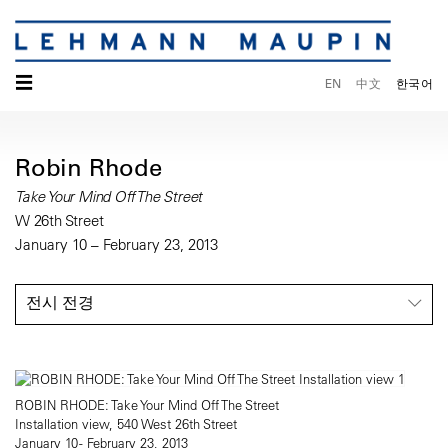
☰
EN
中文
한국어
Robin Rhode
Take Your Mind Off The Street
W 26th Street
January 10 – February 23, 2013
전시 전경
ROBIN RHODE: Take Your Mind Off The Street
Installation view, 540 West 26th Street
January 10 - February 23, 2013