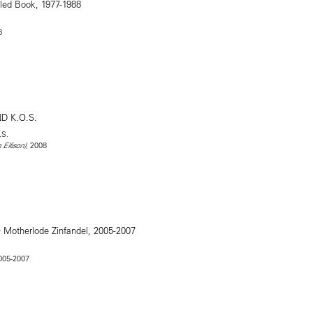
8
.S.
, 2008
 Ellison)
2005-2007