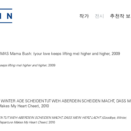
작가
전시
추천작 보
, 2009
eps lifting me) higher and higher
 TUT WEH ABERDEIN SCHEIDEN MACHT, DASS MEIN HERZ LACHT (Goodbye, Winter,
, 2010
 Departure Makes My Heart Cheer)