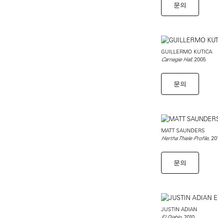
문의
GUILLERMO KUTICA
, 2005
Carnegie Hall
문의
MATT SAUNDERS
, 20
Hertha Thiele Profile
문의
JUSTIN ADIAN
, 2010
El Diablo