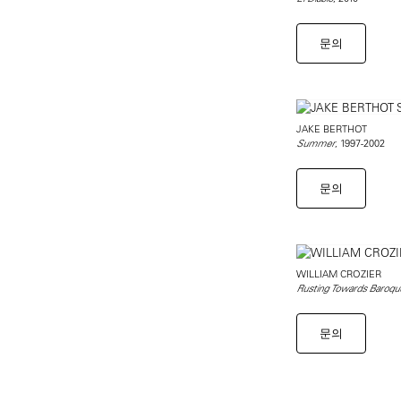
문의
JAKE BERTHOT
, 1997-2002
Summer
문의
WILLIAM CROZIER
Rusting Towards Baroqu
문의