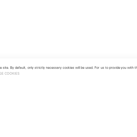
 site. By default, only strictly necessary cookies will be used. For us to provide you with
GE COOKIES
London
No. 9 Cork Street
49
Mayfair, London W1S 3LL
london@lehmannmaupin.com