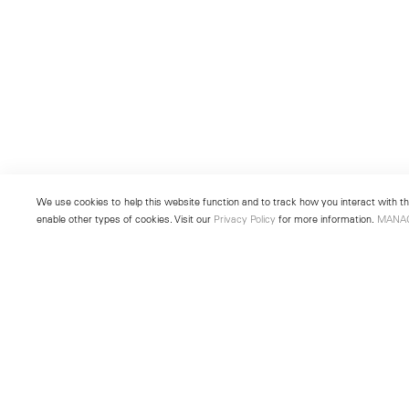
We use cookies to help this website function and to track how you interact with the
enable other types of cookies. Visit our
Privacy Policy
for more information.
MANA
New York
Seoul
501 West 24th Street
213 Itaewon-ro
New York, NY 10011
Yongsan-gu, Seoul, Korea 043
Telephone +1 212 255 2923
Telephone +82 2 725 0094
newyork@lehmannmaupin.com
seoul@lehmannmaupin.com