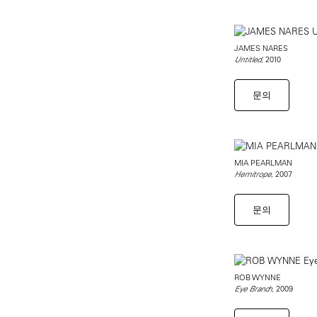
JAMES NARES
, 2010
Untitled
문의
MIA PEARLMAN
, 2007
Hemitrope
문의
ROB WYNNE
, 2009
Eye Branch