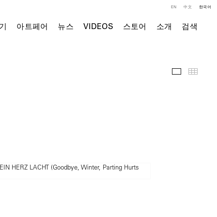
EN
中文
한국어
기
아트페어
뉴스
VIDEOS
스토어
소개
검색
주요 작품
Thumb