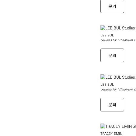
문의
LEE BUL
Studies for "Theatrum O
문의
LEE BUL
Studies for "Theatrum O
문의
TRACEY EMIN