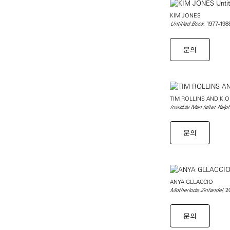
KIM JONES
, 1977-198
Untitled Book
문의
TIM ROLLINS AND K.O
Invisible Man (after Ralph
문의
ANYA GLLACCIO
, 
Motherlode Zinfandel
문의