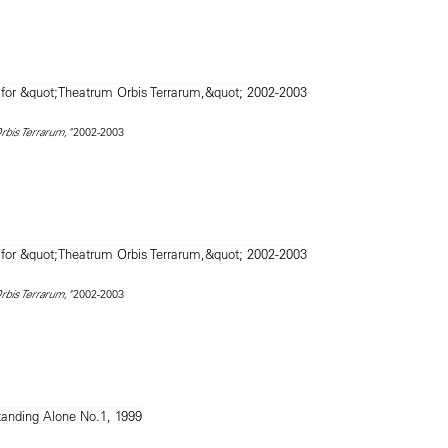
2002-2003
rbis Terrarum,"
2002-2003
rbis Terrarum,"