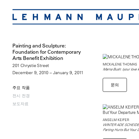
Painting and Sculpture:
Foundation for Contemporary
Arts Benefit Exhibition
MICKALENE THOMAS
201 Chrystie Street
Mama Bush: (your love ke
December 9, 2010 – January 9, 2011
문의
주요 작품
전시 전경
보도자료
ANSELM KEIFER
WINTER ADE SCHEIDEN
Parting Hurts But Your