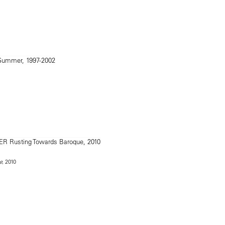
, 2010
e