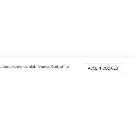
 the best experience, click “Manage Cookies” to
ACCEPT COOKIES