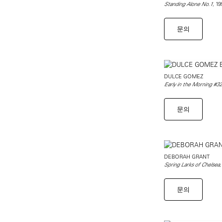
, 1
Standing Alone No.1
문의
DULCE GOMEZ
Early in the Morning #32
문의
DEBORAH GRANT
,
Spring Larks of Chelsea
문의