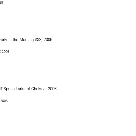
999
, 2006
 2006