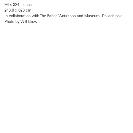
96 x 324 inches
243.8 x 823 cm
In collaboration with The Fabric Workshop and Museum, Philadelphia
Photo by Will Brown