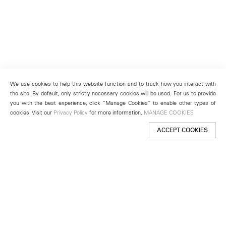
We use cookies to help this website function and to track how you interact with
the site. By default, only strictly necessary cookies will be used. For us to provide
you with the best experience, click “Manage Cookies” to enable other types of
cookies. Visit our
Privacy Policy
for more information.
MANAGE COOKIES
ACCEPT COOKIES
New York
501 West 24th Street
New York, NY 10011
Telephone +1 212 255 2923