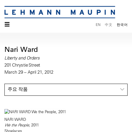
☰
EN
中文
한국어
Nari Ward
Liberty and Orders
201 Chrystie Street
March 29 – April 21, 2012
주요 작품
NARI WARD
We the People
, 2011
Shoelaces