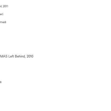
, 2011
et
er)
ramed)
d)