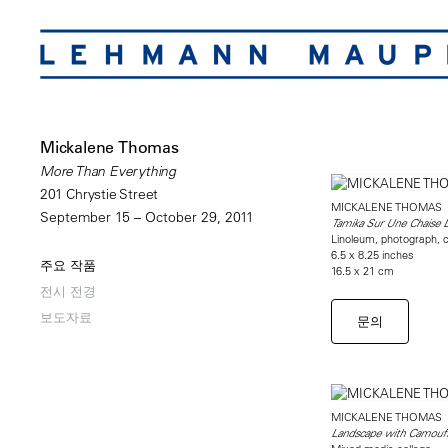
Mickalene Thomas
More Than Everything
201 Chrystie Street
MICKALENE THOMAS
September 15 – October 29, 2011
Tamika Sur Une Chaise 
Linoleum, photograph, c
6.5 x 8.25 inches
주요 작품
16.5 x 21 cm
전시 전경
보도자료
문의
MICKALENE THOMAS
Landscape with Camouf