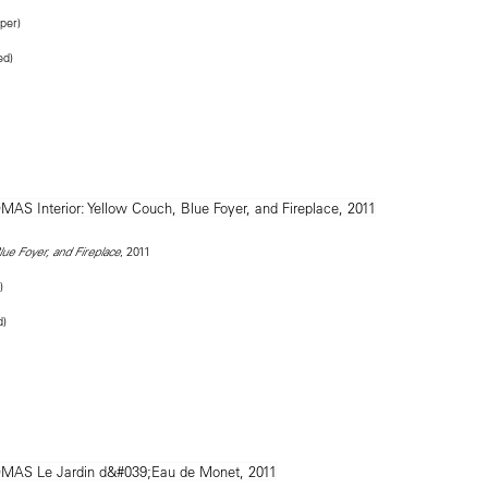
per)
ed)
, 2011
lue Foyer, and Fireplace
)
d)