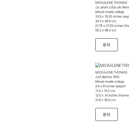
MICKALENE THOMAS
Le Jardin d'Eau de Mon
Mixed media collage
13.5 x 19.25 inches (pap
34.3 x 48.9 cm
21.75 x 27.25 inches (f
55.2 x 69.2 cm
문의
MICKALENE THOMAS
, 2010
Left Behind
Mixed media collage
4.5 x 6 inches (paper)
11.4 x 15.2 cm
12.5 x 14 inches (frame
31.8 x 35.6 cm
문의