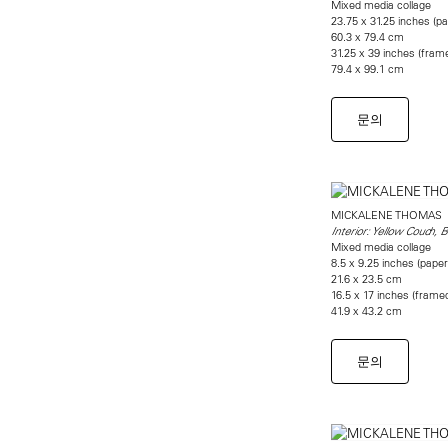
Mixed media collage
23.75 x 31.25 inches (pa
60.3 x 79.4 cm
31.25 x 39 inches (fram
79.4 x 99.1 cm
문의
MICKALENE THOMAS
Interior: Yellow Couch, B
Mixed media collage
8.5 x 9.25 inches (paper
21.6 x 23.5 cm
16.5 x 17 inches (frame
41.9 x 43.2 cm
문의