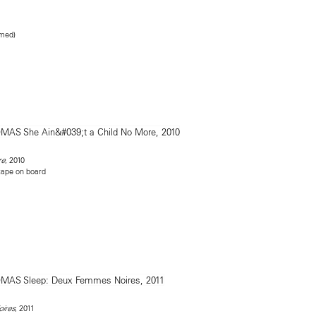
amed)
, 2010
re
tape on board
, 2011
ires