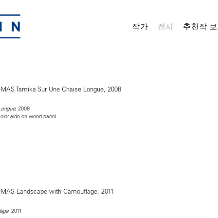
작가
전시
추천작 보
, 2008
Longue
olor-aide on wood panel
, 2011
lage