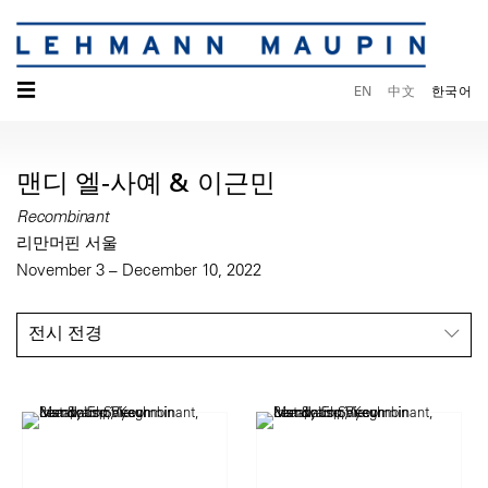
☰
EN
中文
한국어
맨디 엘-사예 & 이근민
Recombinant
리만머핀 서울
November 3 – December 10, 2022
전시 전경