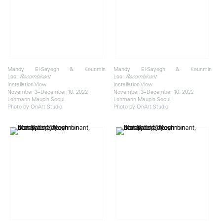
Mandy El-Sayegh & Keunmin
Mandy El-Sayegh & Keunmin
Lee:
Lee:
Recombinant
Recombinant
Installation View
Installation View
November 3–December 10, 2022
November 3–December 10, 2022
Lehmann Maupin Seoul
Lehmann Maupin Seoul
Photo by OnArt Studio
Photo by OnArt Studio