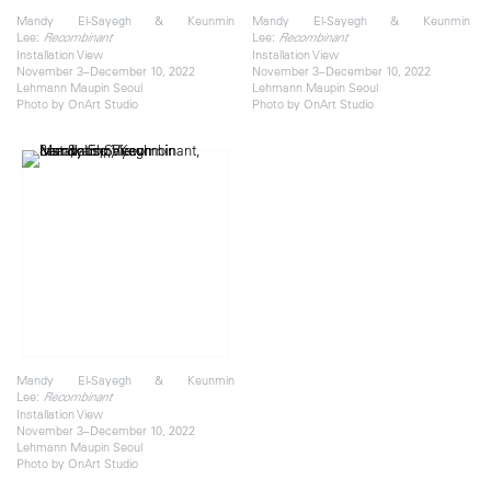
Mandy El-Sayegh & Keunmin
Mandy El-Sayegh & Keunmin
Lee:
Lee:
Recombinant
Recombinant
Installation View
Installation View
November 3–December 10, 2022
November 3–December 10, 2022
Lehmann Maupin Seoul
Lehmann Maupin Seoul
Photo by OnArt Studio
Photo by OnArt Studio
Mandy El-Sayegh & Keunmin
Lee:
Recombinant
Installation View
November 3–December 10, 2022
Lehmann Maupin Seoul
Photo by OnArt Studio