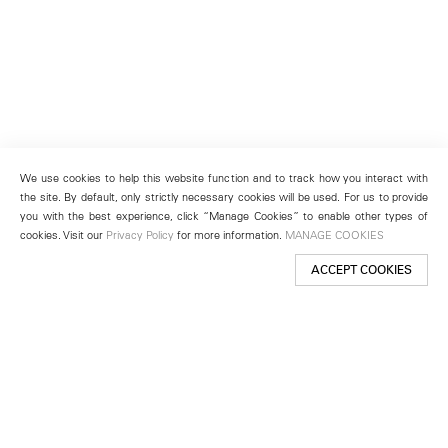
We use cookies to help this website function and to track how you interact with
the site. By default, only strictly necessary cookies will be used. For us to provide
you with the best experience, click “Manage Cookies” to enable other types of
cookies. Visit our
Privacy Policy
for more information.
MANAGE COOKIES
ACCEPT COOKIES
New York
501 West 24th Street
New York, NY 10011