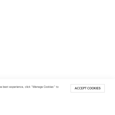
 the best experience, click “Manage Cookies” to
ACCEPT COOKIES