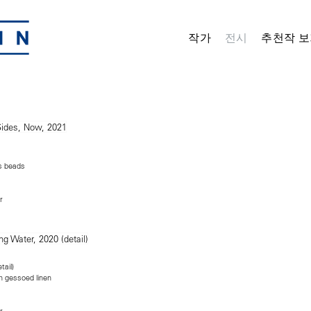
작가
전시
추천작 보
ss beads
r
tail)
n gessoed linen
r