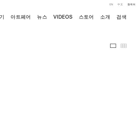
EN
中文
한국어
기
아트페어
뉴스
VIDEOS
스토어
소개
검색
주요 작품
Thumb