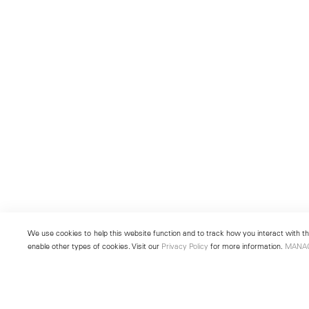
We use cookies to help this website function and to track how you interact with the
enable other types of cookies. Visit our
Privacy Policy
for more information.
MANA