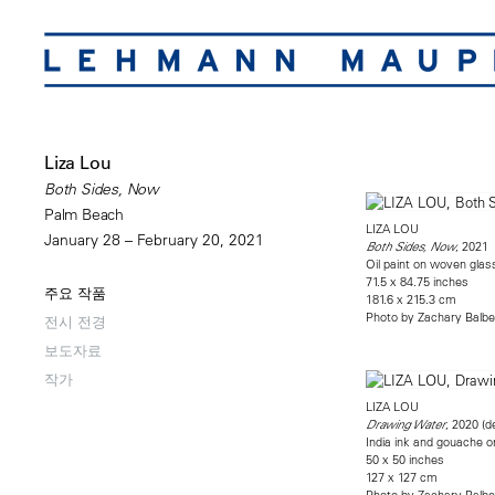
Liza Lou
Both Sides, Now
Palm Beach
LIZA LOU
January 28 – February 20, 2021
, 2021
Both Sides, Now
Oil paint on woven gla
71.5 x 84.75 inches
주요 작품
181.6 x 215.3 cm
Photo by Zachary Balbe
전시 전경
보도자료
작가
LIZA LOU
, 2020 (de
Drawing Water
India ink and gouache o
50 x 50 inches
127 x 127 cm
Photo by Zachary Balbe