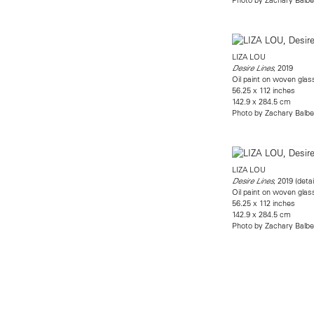
LIZA LOU
, 2019
Desire Lines
Oil paint on woven gla
56.25 x 112 inches
142.9 x 284.5 cm
Photo by Zachary Balbe
LIZA LOU
, 2019 (detai
Desire Lines
Oil paint on woven gla
56.25 x 112 inches
142.9 x 284.5 cm
Photo by Zachary Balbe