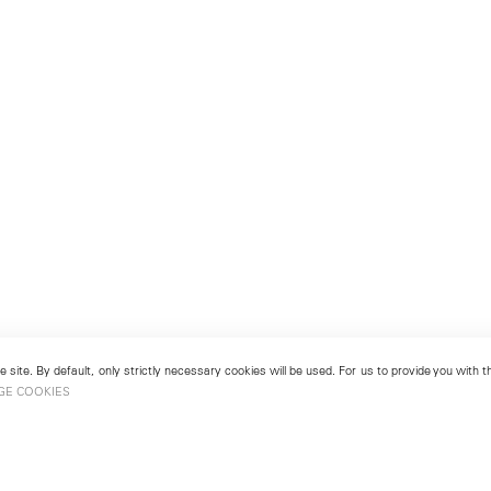
 site. By default, only strictly necessary cookies will be used. For us to provide you with
GE COOKIES