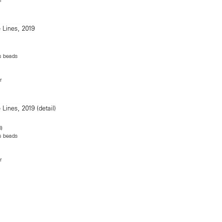
ss beads
r
l)
ss beads
r