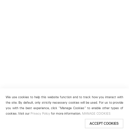
We use cookies to help this website function and to track how you interact with
the site. By default, only strictly necessary cookies will be used. For us to provide
you with the best experience, click “Manage Cookies” to enable other types of
cookies. Visit our
Privacy Policy
for more information.
MANAGE COOKIES
ACCEPT COOKIES