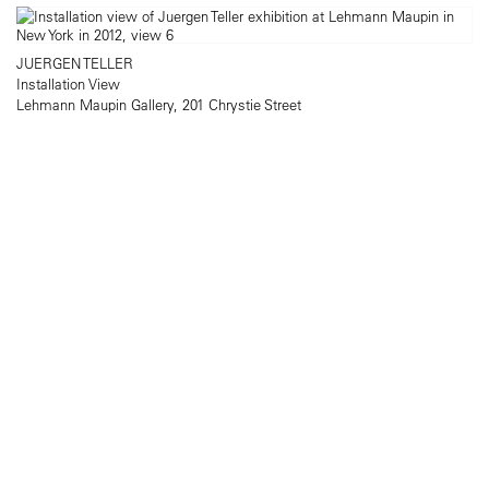
JUERGEN TELLER
Installation View
Lehmann Maupin Gallery, 201 Chrystie Street