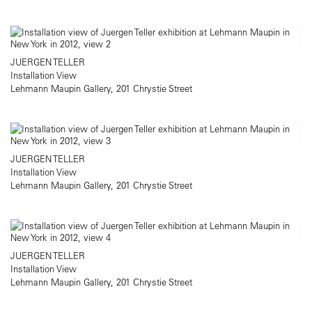
JUERGEN TELLER
Installation View
Lehmann Maupin Gallery, 201 Chrystie Street
JUERGEN TELLER
Installation View
Lehmann Maupin Gallery, 201 Chrystie Street
JUERGEN TELLER
Installation View
Lehmann Maupin Gallery, 201 Chrystie Street