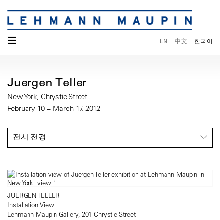
☰
EN
中文
한국어
Juergen Teller
New York, Chrystie Street
February 10 – March 17, 2012
전시 전경
JUERGEN TELLER
Installation View
Lehmann Maupin Gallery, 201 Chrystie Street