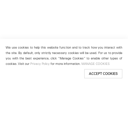
We use cookies to help this website function and to track how you interact with
the site. By default, only strictly necessary cookies will be used. For us to provide
you with the best experience, click “Manage Cookies” to enable other types of
cookies. Visit our
Privacy Policy
for more information.
MANAGE COOKIES
ACCEPT COOKIES
New York
501 West 24th Street
New York, NY 10011
Telephone +1 212 255 2923