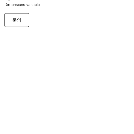
Dimensions variable
문의