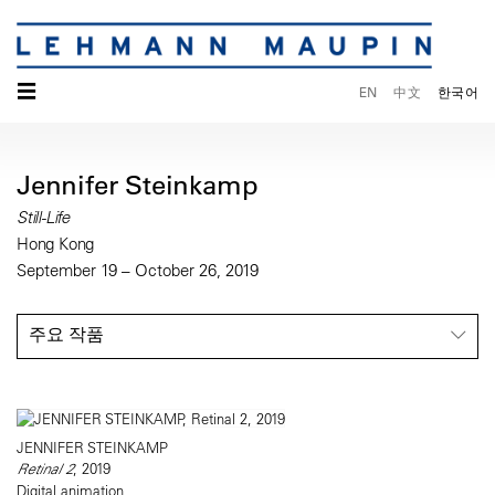
☰
EN
中文
한국어
Jennifer Steinkamp
Still-Life
Hong Kong
September 19 – October 26, 2019
주요 작품
JENNIFER STEINKAMP
Retinal 2
, 2019
Digital animation