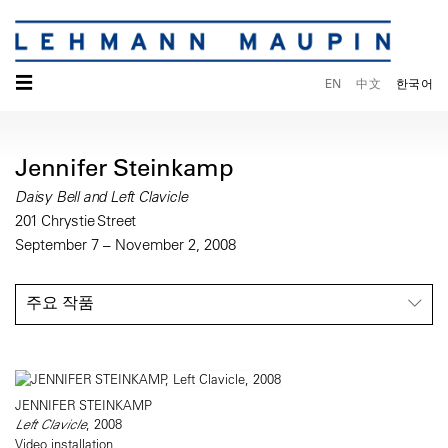
☰
EN
中文
한국어
Jennifer Steinkamp
Daisy Bell and Left Clavicle
201 Chrystie Street
September 7 – November 2, 2008
주요 작품
JENNIFER STEINKAMP
Left Clavicle
, 2008
Video installation