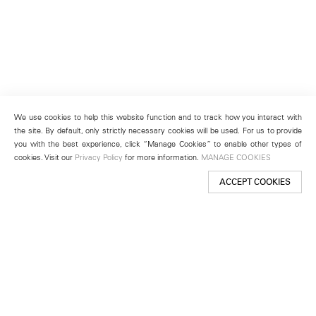
We use cookies to help this website function and to track how you interact with
the site. By default, only strictly necessary cookies will be used. For us to provide
you with the best experience, click “Manage Cookies” to enable other types of
cookies. Visit our
Privacy Policy
for more information.
MANAGE COOKIES
ACCEPT COOKIES
New York
501 West 24th Street
New York, NY 10011
Telephone +1 212 255 2923