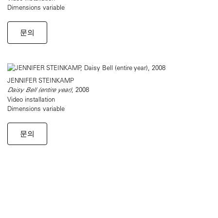
Dimensions variable
문의
JENNIFER STEINKAMP
Daisy Bell (entire year)
, 2008
Video installation
Dimensions variable
문의