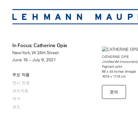
In Focus: Catherine Opie
New York, W 24th Street
CATHERINE OPIE
June 16 – July 9, 2021
Untitled #4 (monument
Pigment print
66 x 44 inches (image)
주요 작품
167.6 x 111.8 cm
전시 전경
보도자료
문의
작가
보도