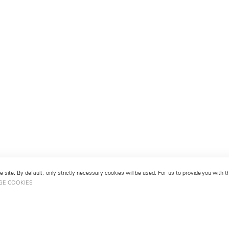
 site. By default, only strictly necessary cookies will be used. For us to provide you with
GE COOKIES