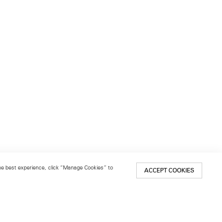
 the best experience, click “Manage Cookies” to
ACCEPT COOKIES