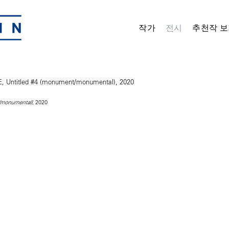
작가
전시
추천작 보
, 2020
/monumental)