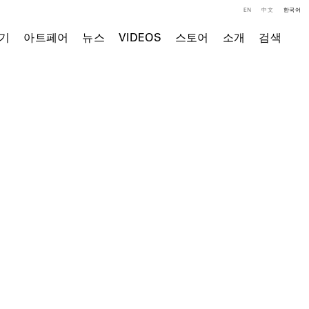
EN
中文
한국어
기
아트페어
뉴스
VIDEOS
스토어
소개
검색