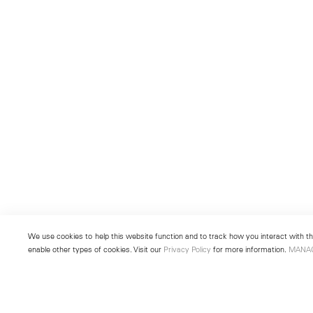
We use cookies to help this website function and to track how you interact with the
enable other types of cookies. Visit our
Privacy Policy
for more information.
MANA