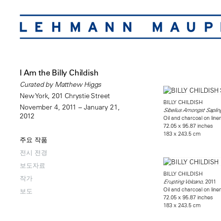
I Am the Billy Childish
Curated by Matthew Higgs
New York, 201 Chrystie Street
BILLY CHILDISH
November 4, 2011 – January 21,
Sibelius Amongst Saplin
2012
Oil and charcoal on line
72.05 x 95.87 inches
183 x 243.5 cm
주요 작품
전시 전경
보도자료
BILLY CHILDISH
작가
, 2011
Erupting Volcano
Oil and charcoal on line
보도
72.05 x 95.87 inches
183 x 243.5 cm