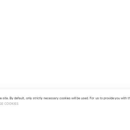
 site. By default, only strictly necessary cookies will be used. For us to provide you with
GE COOKIES