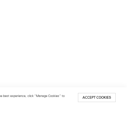
 the best experience, click “Manage Cookies” to
ACCEPT COOKIES