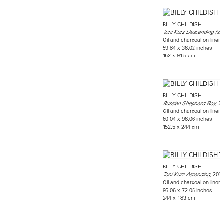
BILLY CHILDISH
Toni Kurz Descending (s
Oil and charcoal on line
59.84 x 36.02 inches
152 x 91.5 cm
BILLY CHILDISH
, 
Russian Shepherd Boy
Oil and charcoal on line
60.04 x 96.06 inches
152.5 x 244 cm
BILLY CHILDISH
, 20
Toni Kurz Ascending
Oil and charcoal on line
96.06 x 72.05 inches
244 x 183 cm