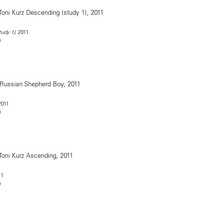
, 2011
tudy 1)
n
2011
n
11
n