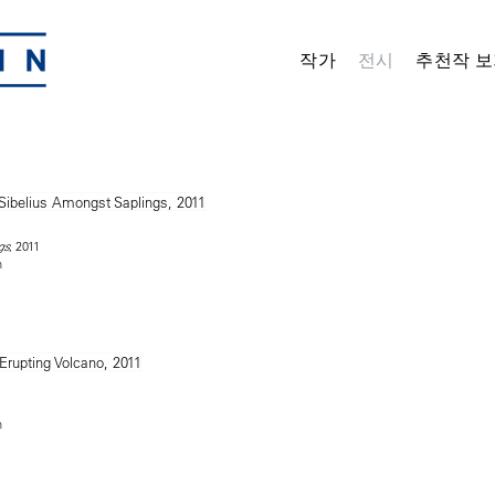
작가
전시
추천작 보
, 2011
gs
n
n