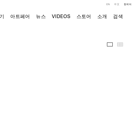
EN
中文
한국어
기
아트페어
뉴스
VIDEOS
스토어
소개
검색
주요 작품
Thumb