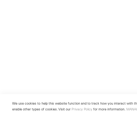
We use cookies to help this website function and to track how you interact with the
enable other types of cookies. Visit our
Privacy Policy
for more information.
MANA